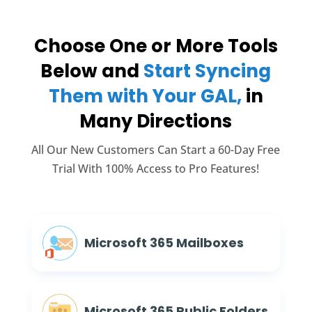
Choose One or More Tools
Below and
Start Syncing
Them with Your GAL,
in
Many Directions
All Our New Customers Can Start a 60-Day Free
Trial With 100% Access to Pro Features!
Microsoft 365 Mailboxes
Microsoft 365 Public Folders