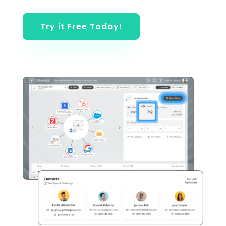
Try it Free Today!