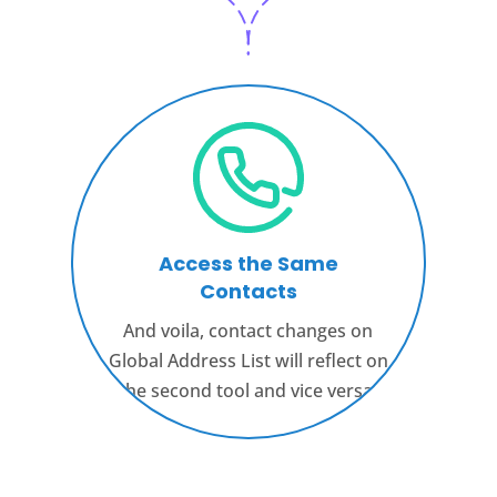
Access the Same
Contacts
And voila, contact changes on
Global Address List will reflect on
the second tool and vice versa.