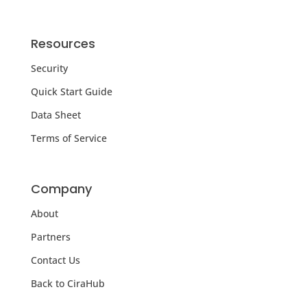
Resources
Security
Quick Start Guide
Data Sheet
Terms of Service
Company
About
Partners
Contact Us
Back to CiraHub