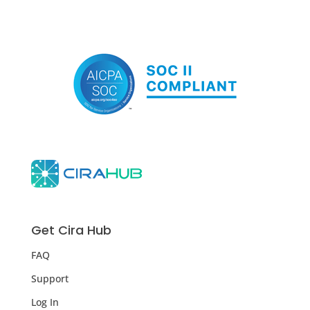
Get Cira Hub
FAQ
Support
Log In