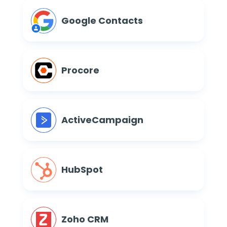
Google Contacts
Procore
ActiveCampaign
HubSpot
Zoho CRM