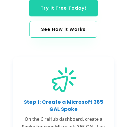
Try it Free Today!
See How it Works
Step 1: Create a Microsoft 365
GAL Spoke
On the CiraHub dashboard, create a
Spoke for your Microsoft 365 GAL. Log