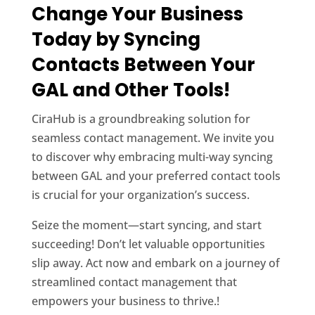
Change Your Business
Today by Syncing
Contacts Between Your
GAL and Other Tools!
CiraHub is a groundbreaking solution for
seamless contact management. We invite you
to discover why embracing multi-way syncing
between GAL and your preferred contact tools
is crucial for your organization’s success.
Seize the moment—start syncing, and start
succeeding! Don’t let valuable opportunities
slip away. Act now and embark on a journey of
streamlined contact management that
empowers your business to thrive.!