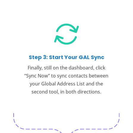
Step 3: Start Your GAL Sync
Finally, still on the dashboard, click
“Sync Now” to sync contacts between
your Global Address List and the
second tool, in both directions.