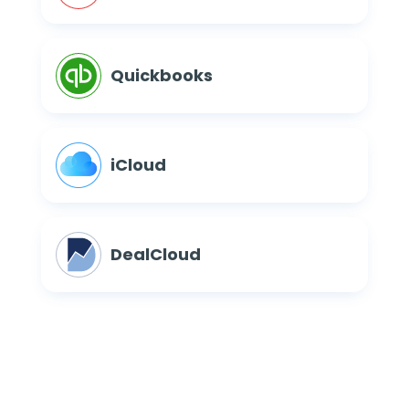
Quickbooks
iCloud
DealCloud