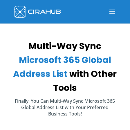
Multi-Way Sync
Microsoft 365 Global
Address List
with Other
Tools
Finally, You Can Multi-Way Sync Microsoft 365
Global Address List with Your Preferred
Business Tools!