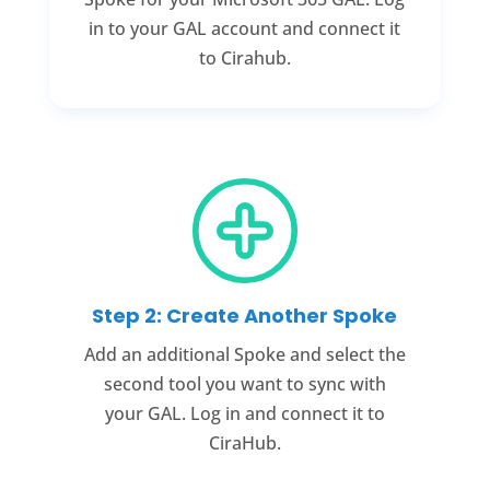
in to your GAL account and connect it
to Cirahub.
Step 2: Create Another Spoke
Add an additional Spoke and select the
second tool you want to sync with
your GAL. Log in and connect it to
CiraHub.