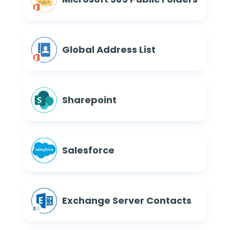
Global Address List
Sharepoint
Salesforce
Exchange Server Contacts