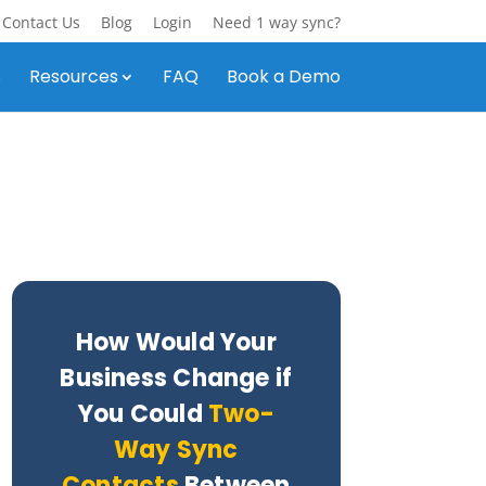
Contact Us
Blog
Login
Need 1 way sync?
s
Resources
FAQ
Book a Demo
How Would Your
Business Change if
You Could
Two-
Way Sync
Contacts
Between