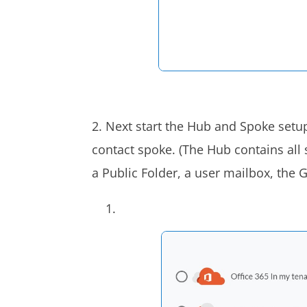
2. Next start the Hub and Spoke setup
contact spoke. (The Hub contains all
a Public Folder, a user mailbox, the 