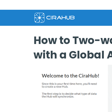
How to Two-wa
with a Global 