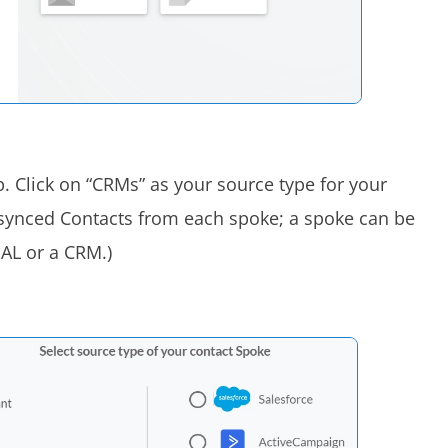
. Click on “CRMs” as your source type for your
 synced Contacts from each spoke; a spoke can be
GAL or a CRM.)