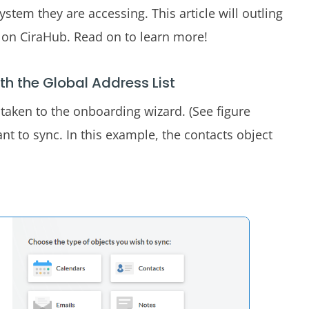
system they are accessing. This article will outling
c on CiraHub. Read on to learn more!
th the Global Address List
be taken to the onboarding wizard. (See figure
nt to sync. In this example, the contacts object