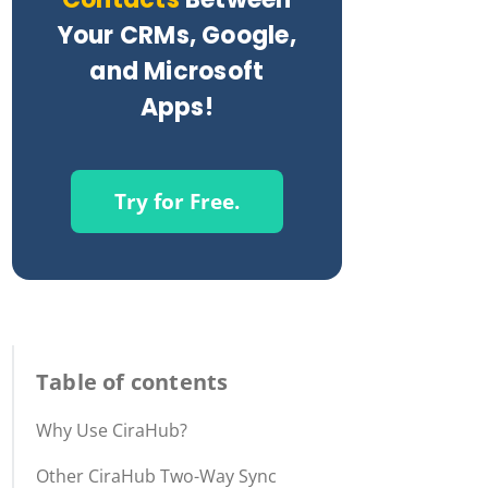
Your CRMs, Google,
and Microsoft
Apps!
Try for Free.
Table of contents
Why Use CiraHub?
Other CiraHub Two-Way Sync