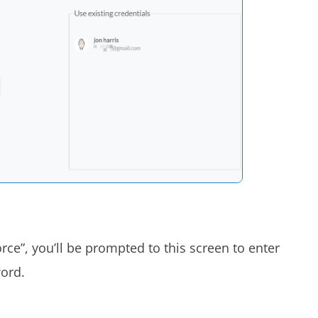
force”, you’ll be prompted to this screen to enter
word.