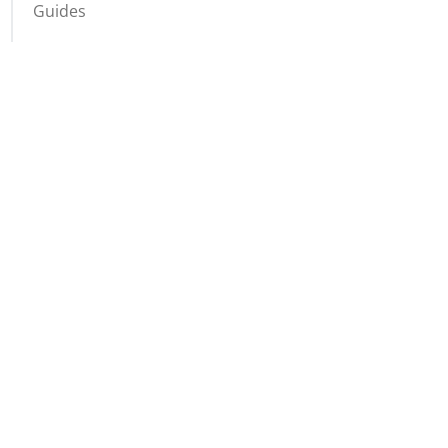
Guides