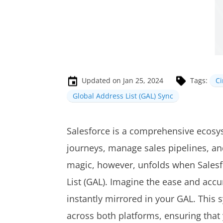
Updated on Jan 25, 2024
Tags:
C
Global Address List (GAL) Sync
Salesforce is a comprehensive ecosy
journeys, manage sales pipelines, and
magic, however, unfolds when Salesf
List (GAL). Imagine the ease and accu
instantly mirrored in your GAL. This
across both platforms, ensuring that