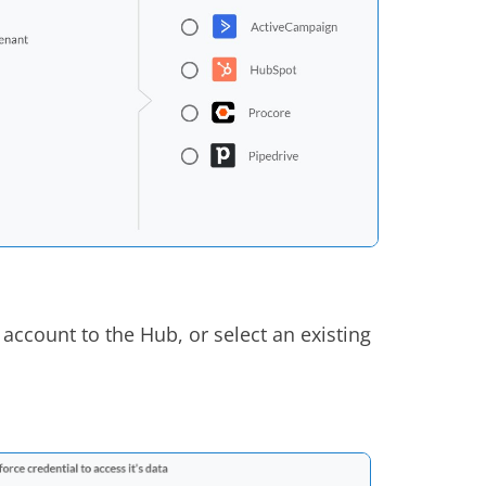
 account to the Hub, or select an existing