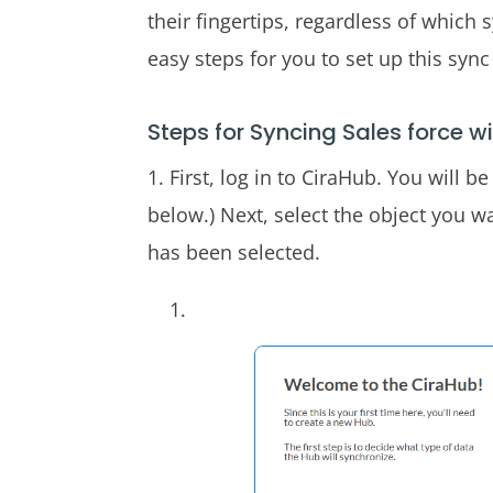
their fingertips, regardless of which 
easy steps for you to set up this syn
Steps for Syncing Sales force wi
1. First, log in to CiraHub. You will 
below.) Next, select the object you wa
has been selected.