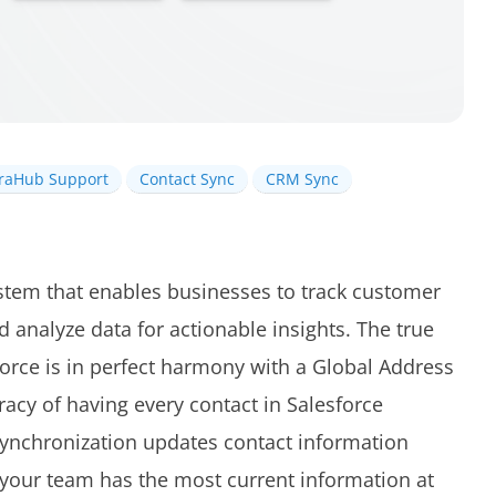
iraHub Support
Contact Sync
CRM Sync
stem that enables businesses to track customer
 analyze data for actionable insights. The true
orce is in perfect harmony with a Global Address
racy of having every contact in Salesforce
 synchronization updates contact information
 your team has the most current information at