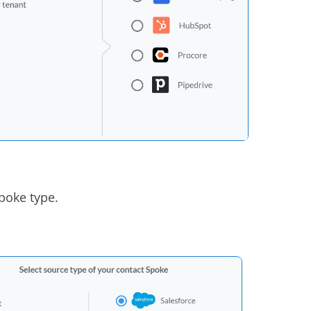
poke type.