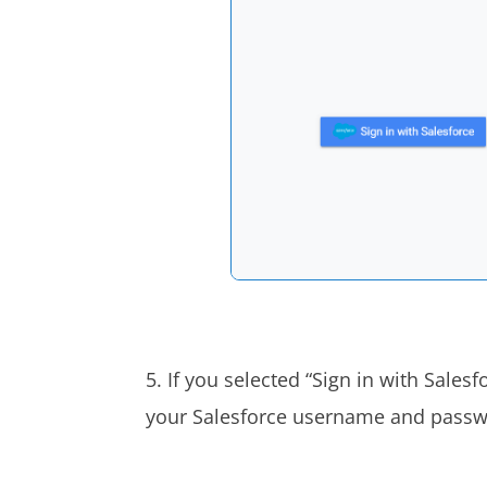
5. If you selected “Sign in with Sales
your Salesforce username and pass