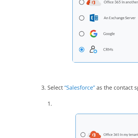
3. Select
“Salesforce”
as the contact s