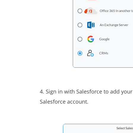
4. Sign in with Salesforce to add your
Salesforce account.