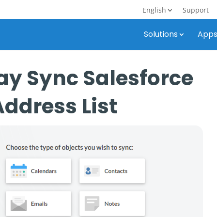
English
Support
Solutions
App
y Sync Salesforce
Address List