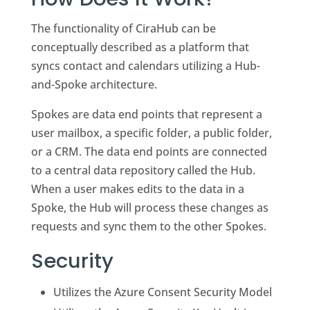
The functionality of CiraHub can be
conceptually described as a platform that
syncs contact and calendars utilizing a Hub-
and-Spoke architecture.
Spokes are data end points that represent a
user mailbox, a specific folder, a public folder,
or a CRM. The data end points are connected
to a central data repository called the Hub.
When a user makes edits to the data in a
Spoke, the Hub will process these changes as
requests and sync them to the other Spokes.
Security
Utilizes the Azure Consent Security Model