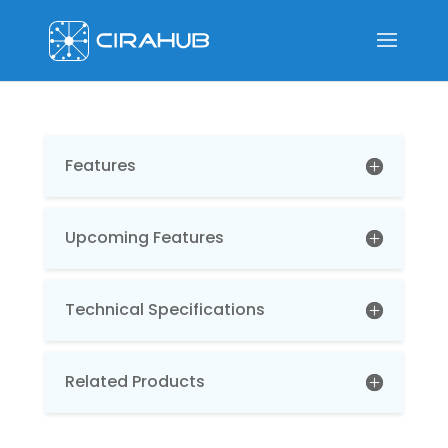
Features
Upcoming Features
Technical Specifications
Related Products