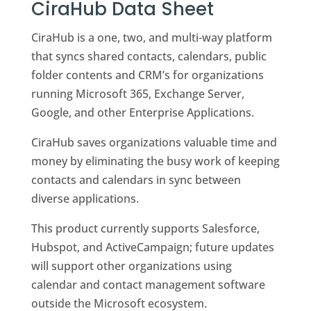
CiraHub Data Sheet
CiraHub is a one, two, and multi-way platform
that syncs shared contacts, calendars, public
folder contents and CRM’s for organizations
running Microsoft 365, Exchange Server,
Google, and other Enterprise Applications.
CiraHub saves organizations valuable time and
money by eliminating the busy work of keeping
contacts and calendars in sync between
diverse applications.
This product currently supports Salesforce,
Hubspot, and ActiveCampaign; future updates
will support other organizations using
calendar and contact management software
outside the Microsoft ecosystem.