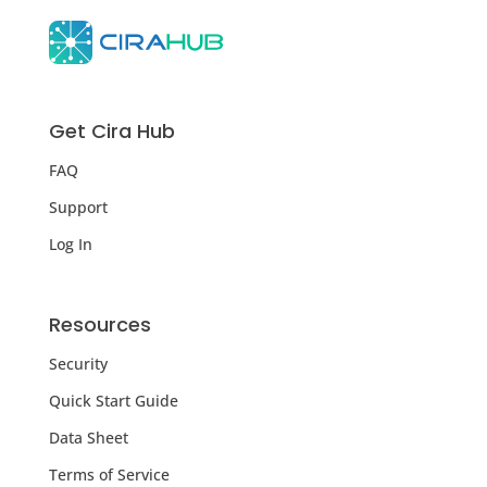
Get Cira Hub
FAQ
Support
Log In
Resources
Security
Quick Start Guide
Data Sheet
Terms of Service