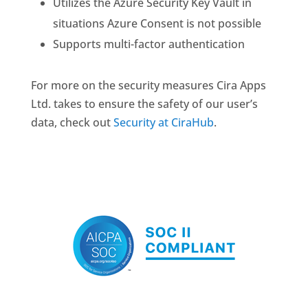
Utilizes the Azure Security Key Vault in
situations Azure Consent is not possible
Supports multi-factor authentication
For more on the security measures Cira Apps
Ltd. takes to ensure the safety of our user’s
data, check out
Security at CiraHub
.