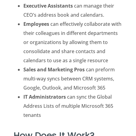
Executive Assistants
can manage their
CEO’s address book and calendars.
Employees
can effectively collaborate with
their colleagues in different departments
or organizations by allowing them to
consolidate and share contacts and
calendars to use as a single resource
Sales and Marketing Pros
can preform
multi-way syncs between CRM systems,
Google, Outlook, and Microsoft 365
IT Administrators
can sync the Global
Address Lists of multiple Microsoft 365
tenants
How Does It Work?