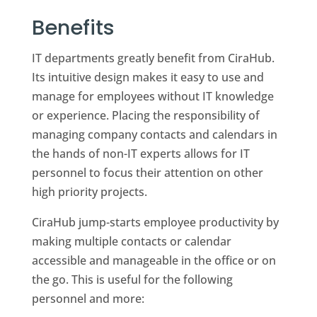
Benefits
IT departments greatly benefit from CiraHub.
Its intuitive design makes it easy to use and
manage for employees without IT knowledge
or experience. Placing the responsibility of
managing company contacts and calendars in
the hands of non-IT experts allows for IT
personnel to focus their attention on other
high priority projects.
CiraHub jump-starts employee productivity by
making multiple contacts or calendar
accessible and manageable in the office or on
the go. This is useful for the following
personnel and more: