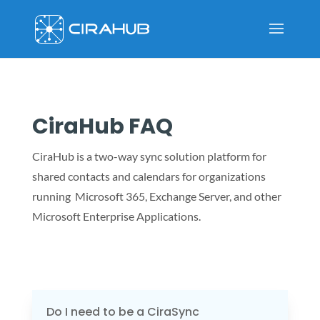
CiraHub FAQ
CiraHub is a two-way sync solution platform for
shared contacts and calendars for organizations
running Microsoft 365, Exchange Server, and other
Microsoft Enterprise Applications.
Do I need to be a CiraSync