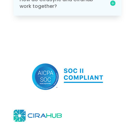
work together?