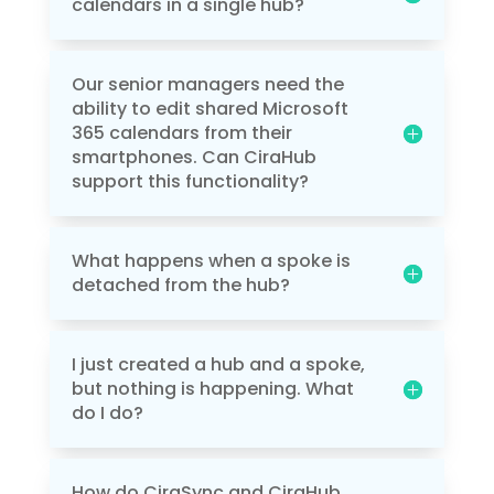
calendars in a single hub?
Our senior managers need the
ability to edit shared Microsoft
365 calendars from their
smartphones. Can CiraHub
support this functionality?
What happens when a spoke is
detached from the hub?
I just created a hub and a spoke,
but nothing is happening. What
do I do?
How do CiraSync and CiraHub