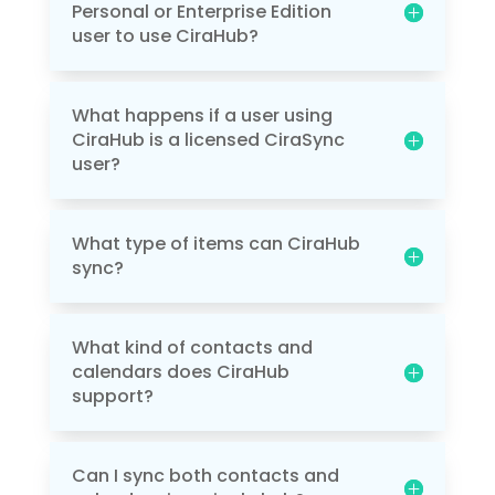
Personal or Enterprise Edition
user to use CiraHub?
What happens if a user using
CiraHub is a licensed CiraSync
user?
What type of items can CiraHub
sync?
What kind of contacts and
calendars does CiraHub
support?
Can I sync both contacts and