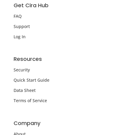
Get Cira Hub
FAQ
Support
Log In
Resources
Security
Quick Start Guide
Data Sheet
Terms of Service
Company
About