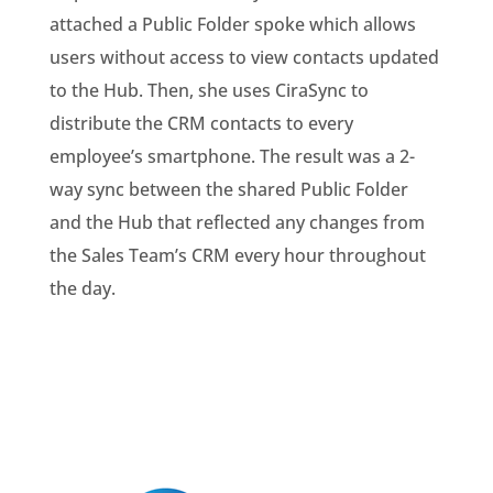
attached a Public Folder spoke which allows
users without access to view contacts updated
to the Hub. Then, she uses
CiraSync to
distribute the CRM contacts to every
employee’s smartphone. The result was a 2-
way sync between the shared Public Folder
and the Hub that reflected any changes from
the Sales Team’s CRM every hour throughout
the day.