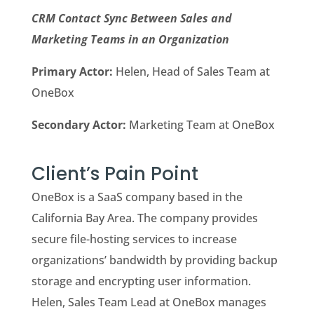
CRM Contact Sync Between Sales and
Marketing Teams in an Organization
Primary Actor:
Helen, Head of Sales Team at
OneBox
Secondary Actor:
Marketing Team at OneBox
Client’s Pain Point
OneBox is a SaaS company based in the
California Bay Area. The company provides
secure file-hosting services to increase
organizations’ bandwidth by providing backup
storage and encrypting user information.
Helen, Sales Team Lead at OneBox manages