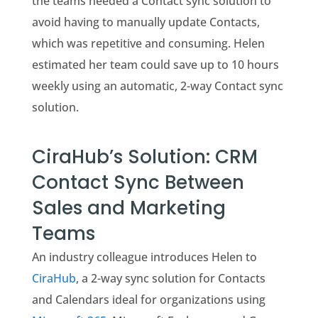
the teams needed a Contact sync solution to
avoid having to manually update Contacts,
which was repetitive and consuming. Helen
estimated her team could save up to 10 hours
weekly using an automatic, 2-way Contact sync
solution.
CiraHub’s Solution: CRM
Contact Sync Between
Sales and Marketing
Teams
An industry colleague introduces Helen to
CiraHub
, a 2-way sync solution for Contacts
and Calendars ideal for organizations using