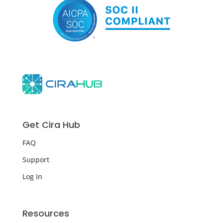
Get Cira Hub
FAQ
Support
Log In
Resources