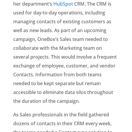
her department’s
HubSpot
CRM. The CRM is
used for day-to-day operations, including
managing contacts of existing customers as
well as new leads. As part of an upcoming
campaign, OneBox’s Sales team needed to
collaborate with the Marketing team on
several projects. This would involve a frequent
exchange of employee, customer, and vendor
Contacts. Information from both teams
needed to be kept separate but remain
accessible to eliminate data silos throughout
the duration of the campaign.
As Sales professionals in the field gathered
dozens of contacts in their CRM every week,