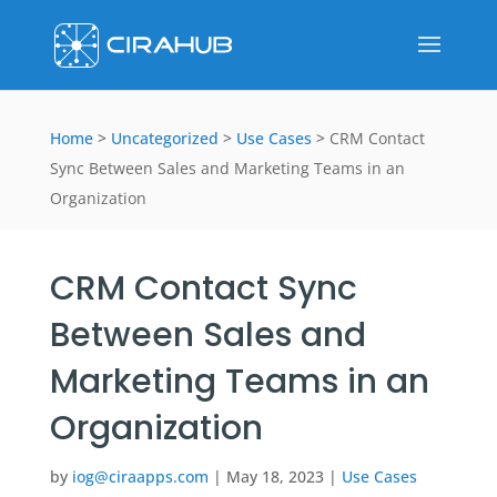
Home
>
Uncategorized
>
Use Cases
>
CRM Contact
Sync Between Sales and Marketing Teams in an
Organization
CRM Contact Sync
Between Sales and
Marketing Teams in an
Organization
by
iog@ciraapps.com
|
May 18, 2023
|
Use Cases