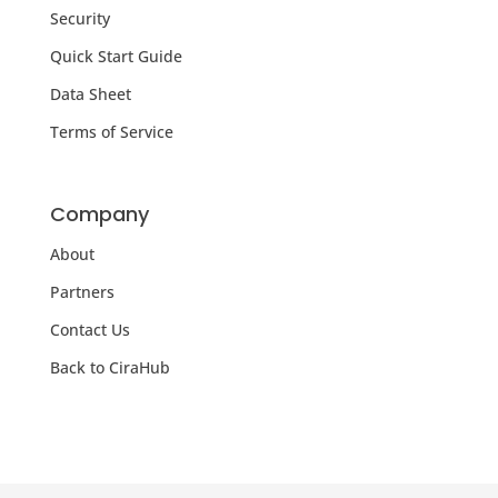
Security
Quick Start Guide
Data Sheet
Terms of Service
Company
About
Partners
Contact Us
Back to CiraHub