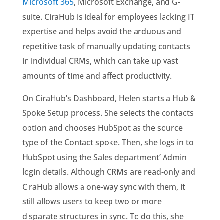
Microsoft 365
, Microsoft Exchange, and G-
suite.
CiraHub is ideal for employees lacking IT
expertise and helps avoid the arduous and
repetitive task of manually updating contacts
in individual CRMs, which can take up vast
amounts of time and affect productivity.
On CiraHub’s Dashboard, Helen starts a Hub &
Spoke Setup process. She selects the contacts
option and chooses HubSpot as the source
type of the Contact spoke. Then, she logs in to
HubSpot using the Sales department’ Admin
login details.
Although CRMs are read-only and
CiraHub allows a one-way sync with them, it
still allows users to keep two or more
disparate structures in sync. To do this, she