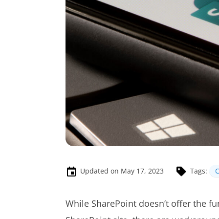
Updated on May 17, 2023
Tags:
C
While SharePoint doesn’t offer the fun