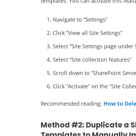
templates. You can activate this featu
Navigate to “Settings”
Click “View all Site Settings”
Select “Site Settings page under 
Select “Site collection features”
Scroll down to “SharePoint Serve
Click “Activate” on the “Site Coll
Recommended reading:
How to Dele
Method #2: Duplicate a S
Templates to Manually Im