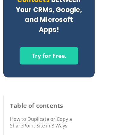
Your CRMs, Google,
and Microsoft
Apps!
Try for Free.
Table of contents
How to Duplicate or Copy a
SharePoint Site in 3 Ways