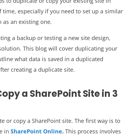
s to duplicate or copy your existing site in
 time, especially if you need to set up a similar
n as an existing one.
ting a backup or testing a new site design,
 solution. This blog will cover duplicating your
outline what data is saved in a duplicated
ter creating a duplicate site.
opy a SharePoint Site in 3
e or copy a SharePoint site. The first way is to
re in
SharePoint Online
.
This process involves