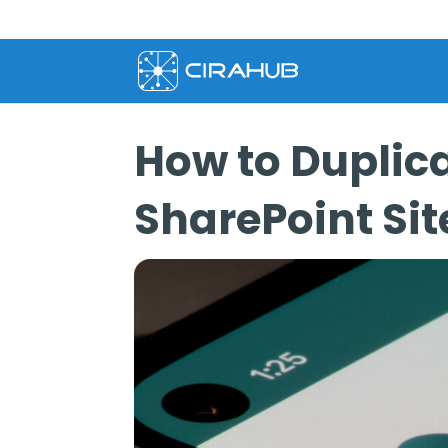
How to Duplica
SharePoint Sit