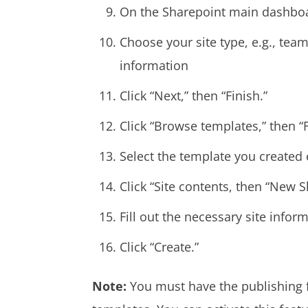
On the Sharepoint main dashboard
Choose your site type, e.g., tea
information
Click “Next,” then “Finish.”
Click “Browse templates,” then “
Select the template you created e
Click “Site contents, then “New S
Fill out the necessary site infor
Click “Create.”
Note:
You must have the publishing f