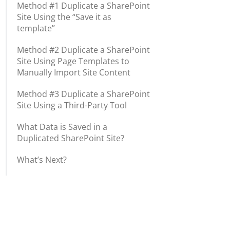
Method #1 Duplicate a SharePoint
Site Using the “Save it as
template”
Method #2 Duplicate a SharePoint
Site Using Page Templates to
Manually Import Site Content
Method #3 Duplicate a SharePoint
Site Using a Third-Party Tool
What Data is Saved in a
Duplicated SharePoint Site?
What’s Next?