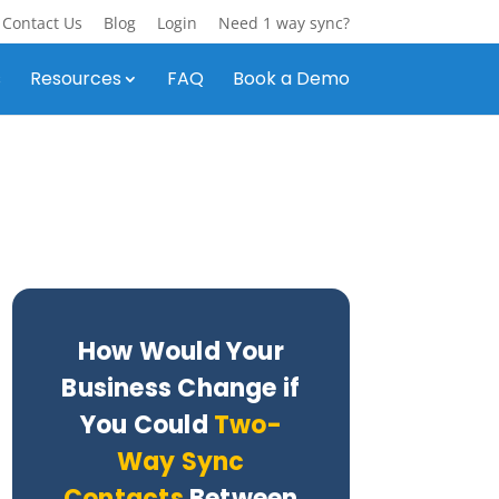
Contact Us
Blog
Login
Need 1 way sync?
s
Resources
FAQ
Book a Demo
How Would Your
Business Change if
You Could
Two-
Way Sync
Contacts
Between