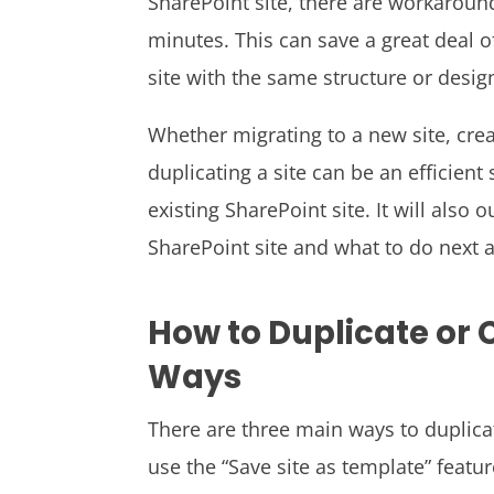
SharePoint site, there are workaround
minutes. This can save a great deal of
site with the same structure or desig
Whether migrating to a new site, crea
duplicating a site can be an efficient
existing SharePoint site. It will also 
SharePoint site and what to do next af
How to Duplicate or C
Ways
There are three main ways to duplicat
use the “Save site as template” featu