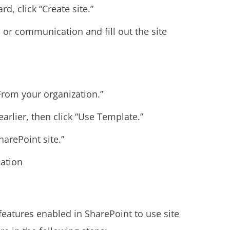
, click “Create site.”
m or communication and fill out the site
From your organization.”
arlier, then click “Use Template.”
harePoint site.”
mation
eatures enabled in SharePoint to use site