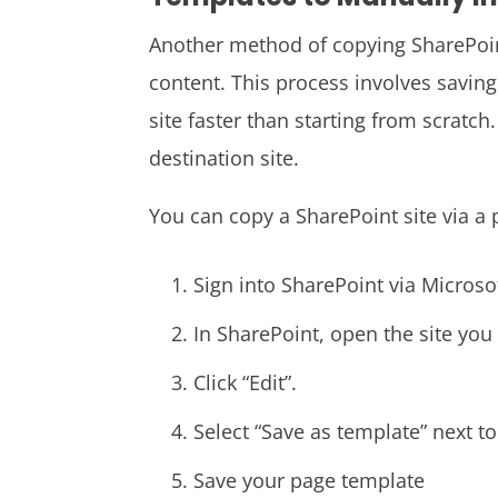
Another method of copying SharePoint
content. This process involves saving
site faster than starting from scratch
destination site.
You can copy a SharePoint site via a 
Sign into SharePoint via Microso
In SharePoint, open the site you
Click “Edit”.
Select “Save as template” next to
Save your page template