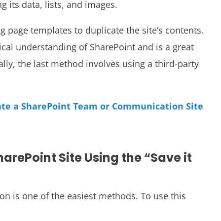
g its data, lists, and images.
 page templates to duplicate the site’s contents.
cal understanding of SharePoint and is a great
ally, the last method involves using a third-party
ate a SharePoint Team or Communication Site
arePoint Site Using the “Save it
ion is one of the easiest methods. To use this