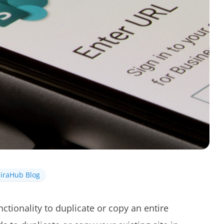
iraHub Blog
ctionality to duplicate or copy an entire