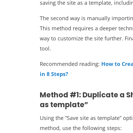
saving the site as a template, includin
The second way is manually importing
This method requires a deeper techni
way to customize the site further. Fin
tool.
Recommended reading:
How to Cre
in 8 Steps?
Method #1: Duplicate a Sh
as template”
Using the “Save site as template” opt
method, use the following steps: