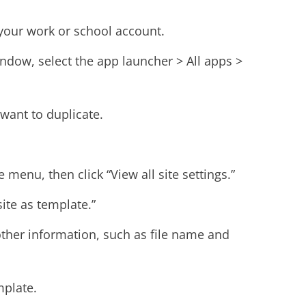
 your work or school account.
indow, select the app launcher > All apps >
 want to duplicate.
 menu, then click “View all site settings.”
site as template.”
ther information, such as file name and
mplate.