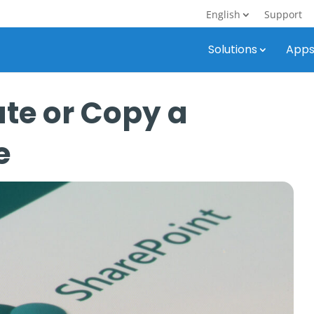
English
Support
Solutions
App
te or Copy a
e