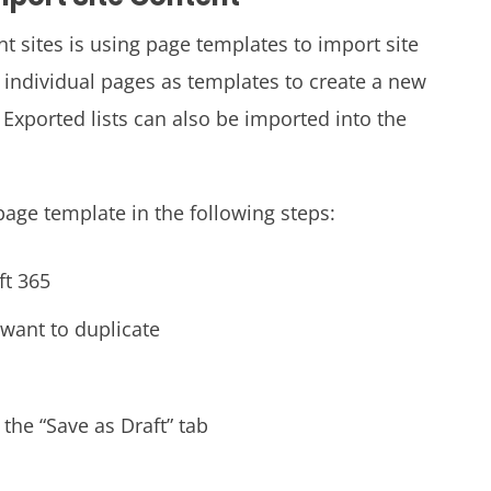
 sites is using page templates to import site
 individual pages as templates to create a new
. Exported lists can also be imported into the
page template in the following steps:
ft 365
 want to duplicate
 the “Save as Draft” tab