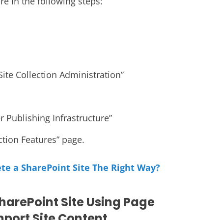
re in the following steps:
Site Collection Administration”
r Publishing Infrastructure”
ection Features” page.
te a SharePoint Site The Right Way?
harePoint Site Using Page
port Site Content