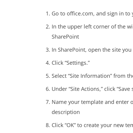
Go to office.com, and sign in to
In the upper left corner of the w
SharePoint
In SharePoint, open the site you
Click “Settings.”
Select “Site Information” from the
Under “Site Actions,” click “Save 
Name your template and enter o
description
Click “OK” to create your new te