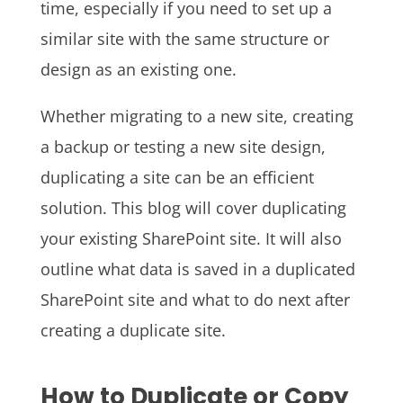
time, especially if you need to set up a
similar site with the same structure or
design as an existing one.
Whether migrating to a new site, creating
a backup or testing a new site design,
duplicating a site can be an efficient
solution. This blog will cover duplicating
your existing SharePoint site. It will also
outline what data is saved in a duplicated
SharePoint site and what to do next after
creating a duplicate site.
How to Duplicate or Copy