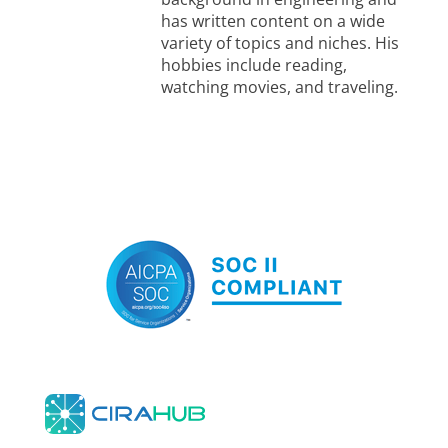
has written content on a wide
variety of topics and niches. His
hobbies include reading,
watching movies, and traveling.