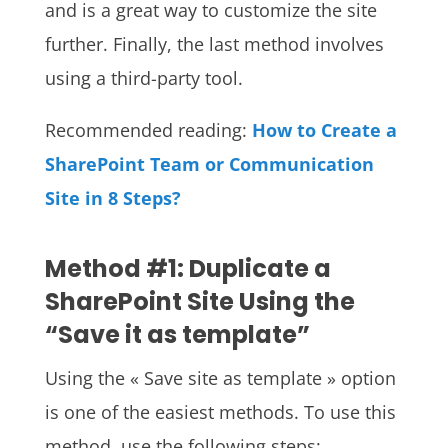
and is a great way to customize the site
further. Finally, the last method involves
using a third-party tool.
Recommended reading:
How to Create a
SharePoint Team or Communication
Site in 8 Steps?
Method #1: Duplicate a
SharePoint Site Using the
“Save it as template”
Using the « Save site as template » option
is one of the easiest methods. To use this
method, use the following steps: