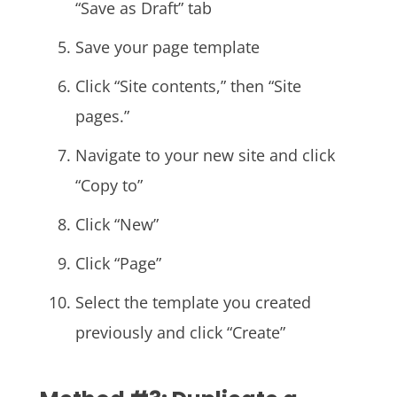
“Save as Draft” tab
Save your page template
Click “Site contents,” then “Site
pages.”
Navigate to your new site and click
“Copy to”
Click “New”
Click “Page”
Select the template you created
previously and click “Create”