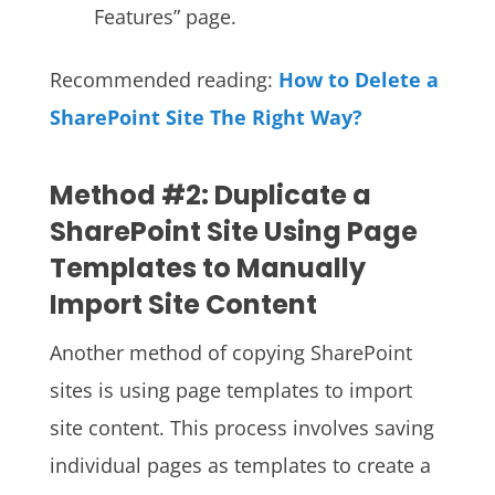
Features” page.
Recommended reading:
How to Delete a
SharePoint Site The Right Way?
Method #2: Duplicate a
SharePoint Site Using Page
Templates to Manually
Import Site Content
Another method of copying SharePoint
sites is using page templates to import
site content. This process involves saving
individual pages as templates to create a