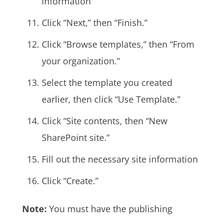
information
Click “Next,” then “Finish.”
Click “Browse templates,” then “From
your organization.”
Select the template you created
earlier, then click “Use Template.”
Click “Site contents, then “New
SharePoint site.”
Fill out the necessary site information
Click “Create.”
Note:
You must have the publishing