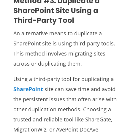
Method #3: Duplicate a
SharePoint Site Using a
Third-Party Tool
An alternative means to duplicate a
SharePoint site is using third-party tools.
This method involves migrating sites
across or duplicating them.
Using a third-party tool for duplicating a
SharePoint
site can save time and avoid
the persistent issues that often arise with
other duplication methods. Choosing a
trusted and reliable tool like ShareGate,
MigrationWiz, or AvePoint DocAve