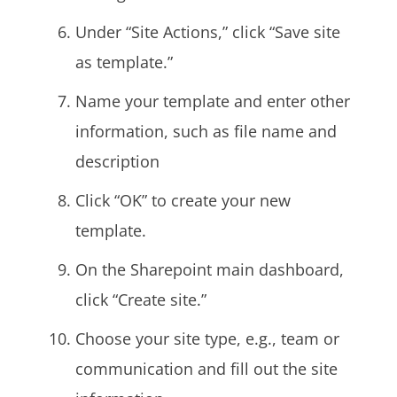
Under “Site Actions,” click “Save site
as template.”
Name your template and enter other
information, such as file name and
description
Click “OK” to create your new
template.
On the Sharepoint main dashboard,
click “Create site.”
Choose your site type, e.g., team or
communication and fill out the site