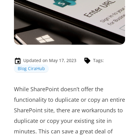
Updated on May 17, 2023
Tags:
Blog CiraHub
While SharePoint doesn’t offer the
functionality to duplicate or copy an entire
SharePoint site, there are workarounds to
duplicate or copy your existing site in
minutes. This can save a great deal of