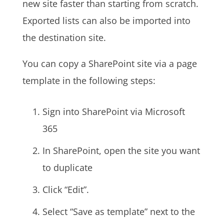
new site faster than starting from scratch.
Exported lists can also be imported into
the destination site.
You can copy a SharePoint site via a page
template in the following steps:
Sign into SharePoint via Microsoft
365
In SharePoint, open the site you want
to duplicate
Click “Edit”.
Select “Save as template” next to the