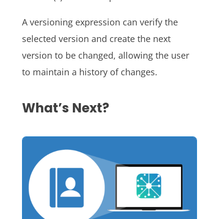
A versioning expression can verify the
selected version and create the next
version to be changed, allowing the user
to maintain a history of changes.
What’s Next?