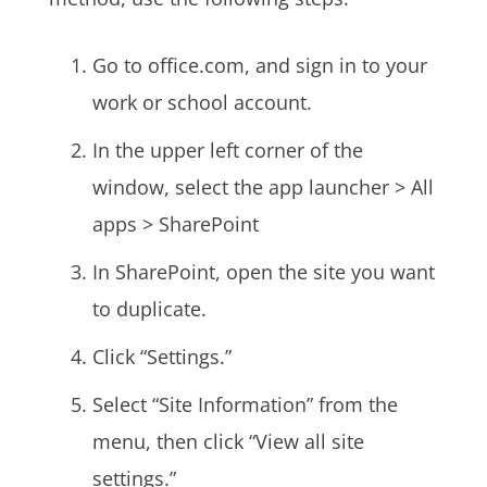
Go to office.com, and sign in to your
work or school account.
In the upper left corner of the
window, select the app launcher > All
apps > SharePoint
In SharePoint, open the site you want
to duplicate.
Click “Settings.”
Select “Site Information” from the
menu, then click “View all site
settings.”