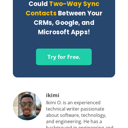
Could
Two-Way Sync
Contacts
Between Your
CRMs, Google, and
Microsoft Apps!
Try for Free.
ikimi
Ikimi O. is an experienced
technical writer passionate
about software, technology,
and engineering. He has a
background in engineering and