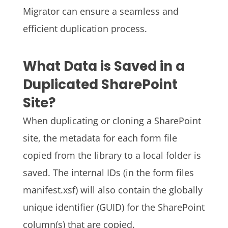
Migrator can ensure a seamless and
efficient duplication process.
What Data is Saved in a
Duplicated SharePoint
Site?
When duplicating or cloning a SharePoint
site, the metadata for each form file
copied from the library to a local folder is
saved. The internal IDs (in the form files
manifest.xsf) will also contain the globally
unique identifier (GUID) for the SharePoint
column(s) that are copied.