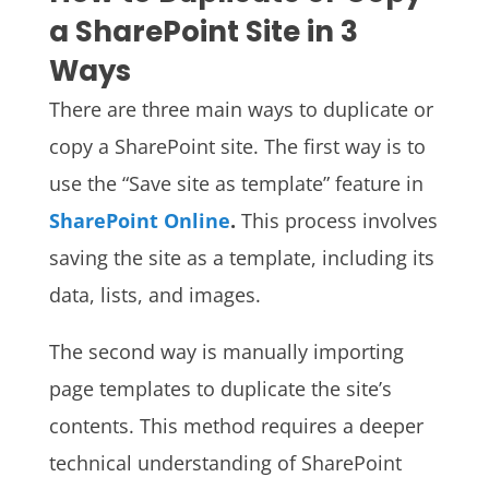
a SharePoint Site in 3
Ways
There are three main ways to duplicate or
copy a SharePoint site. The first way is to
use the “Save site as template” feature in
SharePoint Online
.
This process involves
saving the site as a template, including its
data, lists, and images.
The second way is manually importing
page templates to duplicate the site’s
contents. This method requires a deeper
technical understanding of SharePoint