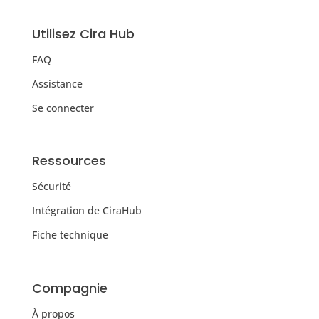
Utilisez Cira Hub
FAQ
Assistance
Se connecter
Ressources
Sécurité
Intégration de CiraHub
Fiche technique
Compagnie
À propos