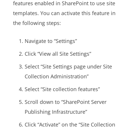
features enabled in SharePoint to use site
templates. You can activate this feature in
the following steps:
Navigate to “Settings”
Click “View all Site Settings”
Select “Site Settings page under Site
Collection Administration”
Select “Site collection features”
Scroll down to “SharePoint Server
Publishing Infrastructure”
Click “Activate” on the “Site Collection