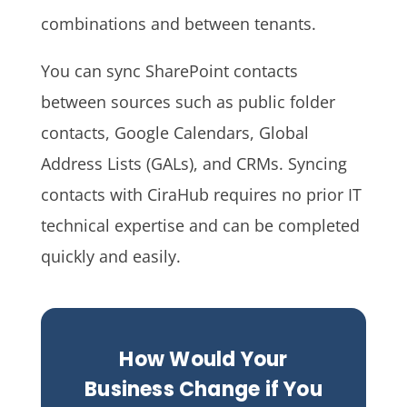
combinations and between tenants.
You can sync SharePoint contacts
between sources such as public folder
contacts, Google Calendars, Global
Address Lists (GALs), and CRMs. Syncing
contacts with CiraHub requires no prior IT
technical expertise and can be completed
quickly and easily.
How Would Your
Business Change if You