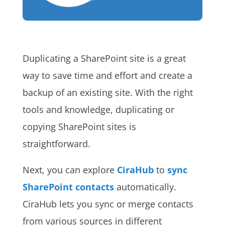
Duplicating a SharePoint site is a great
way to save time and effort and create a
backup of an existing site. With the right
tools and knowledge, duplicating or
copying SharePoint sites is
straightforward.
Next, you can explore
CiraHub
to
sync
SharePoint contacts
automatically.
CiraHub lets you sync or merge contacts
from various sources in different