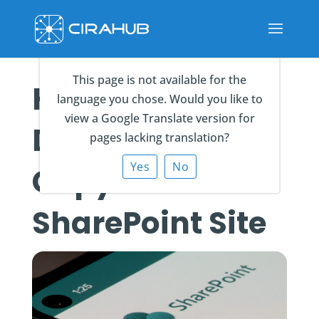
This page is not available for the
How to
language you chose. Would you like to
view a Google Translate version for
Duplicate or
pages lacking translation?
Yes
No
Copy a
SharePoint Site