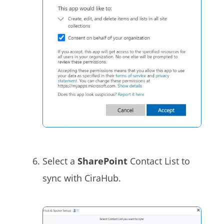
Select a
SharePoint
Contact List to
sync with CiraHub.