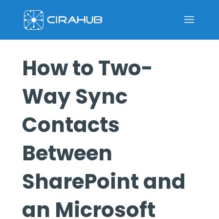
How to Two-
Way Sync
Contacts
Between
SharePoint and
an Microsoft