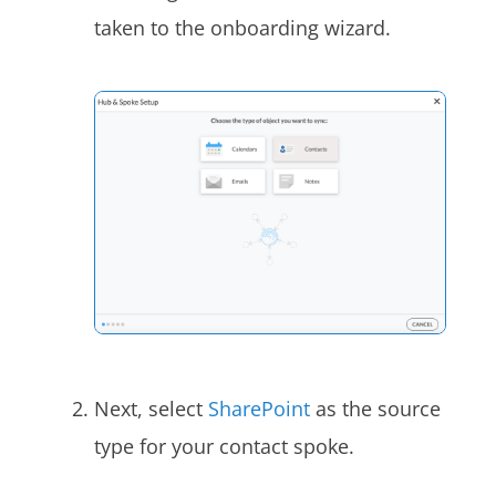
taken to the onboarding wizard.
Next, select
SharePoint
as the source
type for your contact spoke.