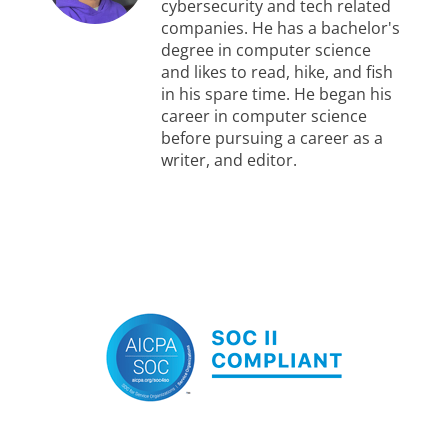
cybersecurity and tech related
companies. He has a bachelor's
degree in computer science
and likes to read, hike, and fish
in his spare time. He began his
career in computer science
before pursuing a career as a
writer, and editor.