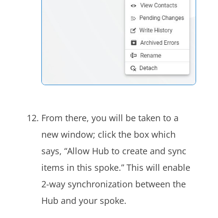
From there, you will be taken to a
new window; click the box which
says, “Allow Hub to create and sync
items in this spoke.” This will enable
2-way synchronization between the
Hub and your spoke.