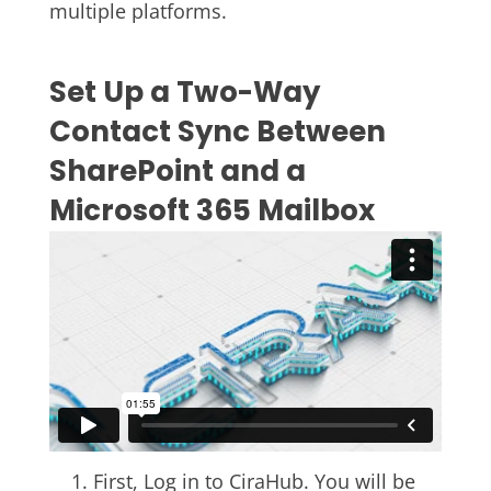
multiple platforms.
Set Up a Two-Way
Contact Sync Between
SharePoint and a
Microsoft 365 Mailbox
First, Log in to CiraHub. You will be