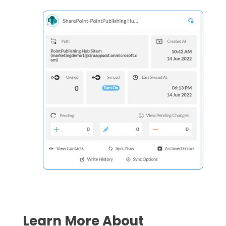
Learn More About