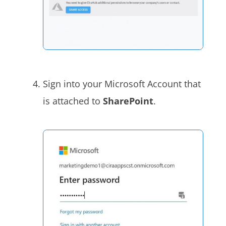
Sign into your Microsoft Account that
is attached to
SharePoint
.