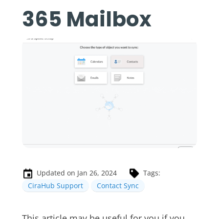
365 Mailbox
Updated on Jan 26, 2024
Tags:
CiraHub Support
Contact Sync
This article may be useful for you if you