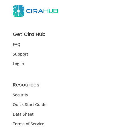
Get Cira Hub
FAQ
Support
Log In
Resources
Security
Quick Start Guide
Data Sheet
Terms of Service