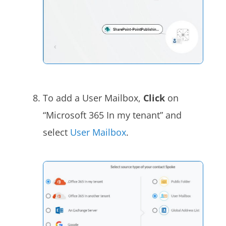
To add a User Mailbox,
Click
on
“Microsoft 365 In my tenant” and
select
User Mailbox
.