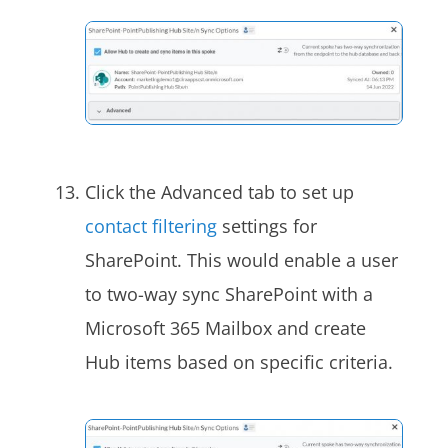
Click the Advanced tab to set up
contact filtering
settings for
SharePoint. This would enable a user
to two-way sync SharePoint with a
Microsoft 365 Mailbox and create
Hub items based on specific criteria.