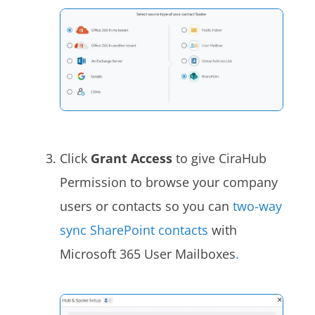
Click
Grant Access
to give CiraHub
Permission to browse your company
users or contacts so you can
two-way
sync SharePoint contacts
with
Microsoft 365 User Mailboxes
.