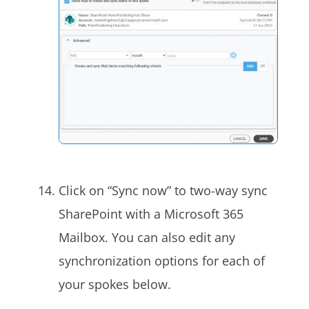
Click on “Sync now” to two-way sync
SharePoint with a Microsoft 365
Mailbox. You can also edit any
synchronization options for each of
your spokes below.