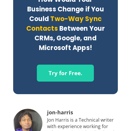
Business Change if You
Could
Two-Way Sync
Contacts
Between Your
CRMs, Google, and
Microsoft Apps!
Try for Free.
jon-harris
Jon Harris is a Technical writer
with experience working for