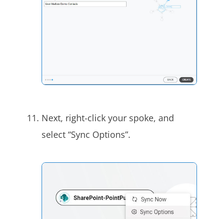
Next, right-click your spoke, and
select “Sync Options”.