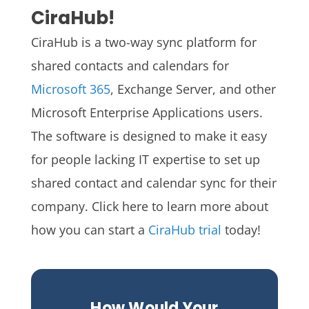
CiraHub!
CiraHub is a two-way sync platform for
shared contacts and calendars for
Microsoft 365
, Exchange Server, and other
Microsoft Enterprise Applications users.
The software is designed to make it easy
for people lacking IT expertise to set up
shared contact and calendar sync for their
company.
Click here to learn more about
how you can start a
CiraHub trial
today!
How Would Your