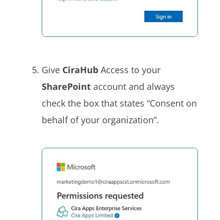
Give
CiraHub
Access to your
SharePoint
account and always
check the box that states “Consent on
behalf of your organization”.