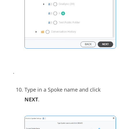
.
Type in a Spoke name and click
NEXT
.