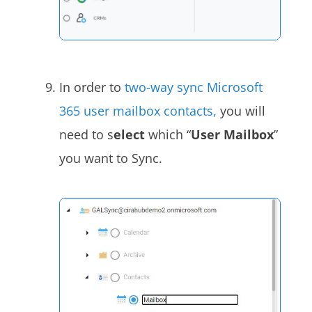
In order to
two-way sync Microsoft
365 user mailbox contacts,
you will
need to s
elect
which “
User Mailbox
”
you want to Sync.