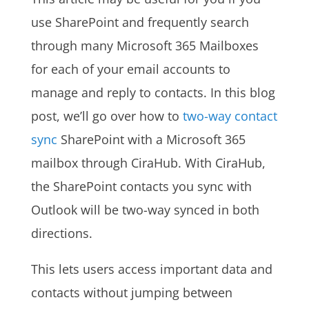
use SharePoint and frequently search
through many Microsoft 365 Mailboxes
for each of your email accounts to
manage and reply to contacts. In this blog
post, we’ll go over how to
two-way contact
sync
SharePoint with a Microsoft 365
mailbox through CiraHub. With CiraHub,
the SharePoint contacts you sync with
Outlook will be two-way synced in both
directions.
This lets users access important data and
contacts without jumping between