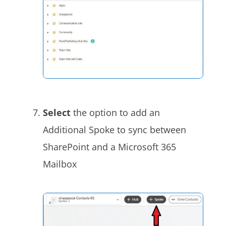
Select
the option to add an
Additional Spoke to sync between
SharePoint and a Microsoft 365
Mailbox