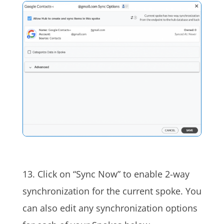
13. Click on “Sync Now” to enable 2-way
synchronization for the current spoke. You
can also edit any synchronization options