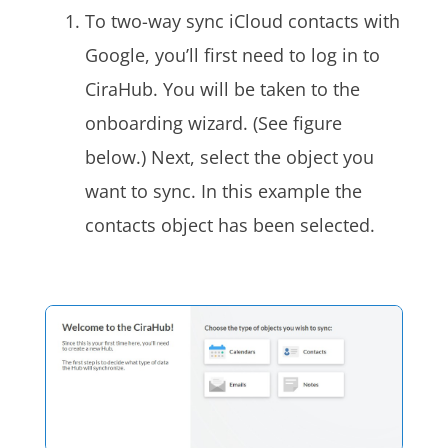
To two-way sync iCloud
contacts with
Google, you’ll first need to log in
to
CiraHub
. You will be taken to the
onboarding wizard. (See figure
below.) Next, select the object you
want to sync. In this example the
contacts object has been selected.