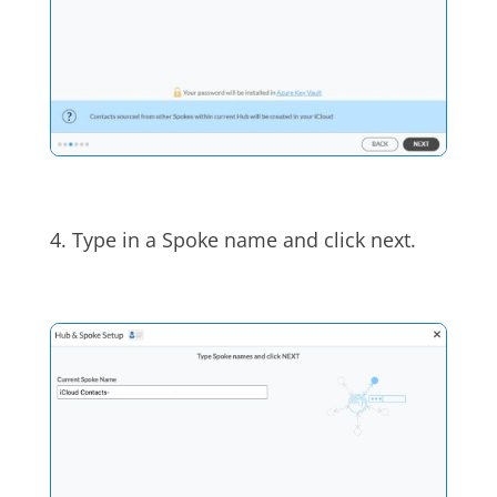
4. Type in a Spoke name and click next.