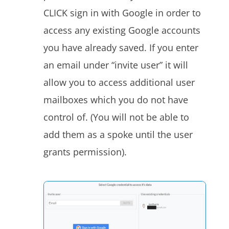
CLICK sign in with Google
in order to
access any existing Google accounts
you have already saved. If you enter
an email under “invite user” it will
allow you to access additional user
mailboxes which you do not have
control of. (You will not be able to
add them as a spoke until the user
grants permission).