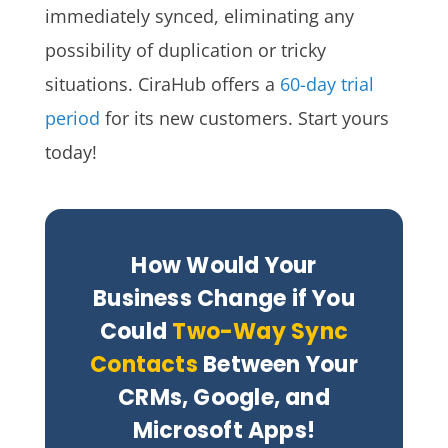
immediately synced, eliminating any
possibility of duplication or tricky
situations. CiraHub offers a
60-day trial
period
for its new customers. Start yours
today!
How Would Your
Business Change if You
Could
Two-Way Sync
Contacts
Between Your
CRMs, Google, and
Microsoft Apps!