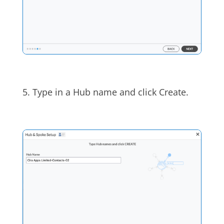
5. Type in a Hub name and click Create.