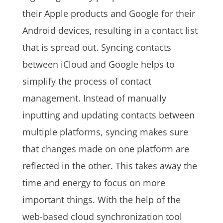
their Apple products and Google for their
Android devices, resulting in a contact list
that is spread out. Syncing contacts
between iCloud and Google helps to
simplify the process of contact
management. Instead of manually
inputting and updating contacts between
multiple platforms, syncing makes sure
that changes made on one platform are
reflected in the other. This takes away the
time and energy to focus on more
important things. With the help of the
web-based cloud synchronization tool