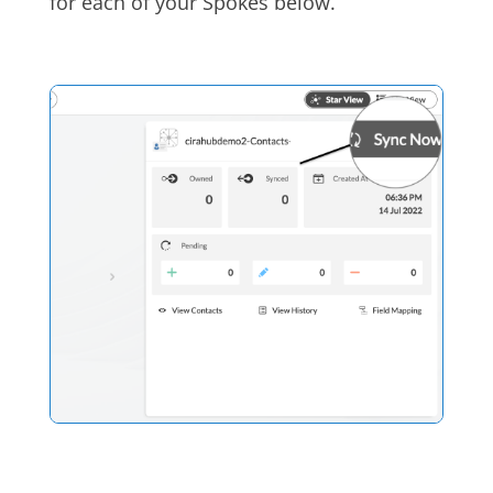
for each of your Spokes below.