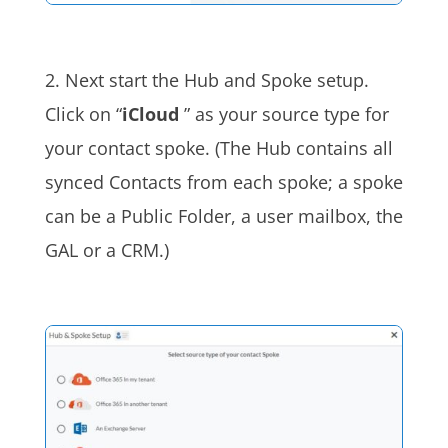
2. Next start the Hub and Spoke setup.
Click on “
iCloud
” as your source type for
your contact spoke. (The Hub contains all
synced Contacts from each spoke; a spoke
can be a Public Folder, a user mailbox, the
GAL or a CRM.)