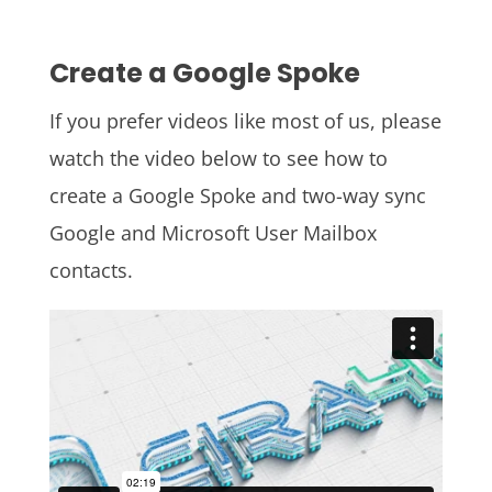
Create a Google Spoke
If you prefer videos like most of us, please
watch the video below to see how to
create a Google Spoke and two-way sync
Google and Microsoft User Mailbox
contacts.