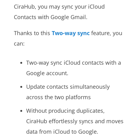
CiraHub, you may sync your iCloud
Contacts with Google Gmail.
Thanks to this
Two-way sync
feature, you
can:
Two-way sync iCloud contacts with a
Google account.
Update contacts simultaneously
across the two platforms
Without producing duplicates,
CiraHub effortlessly syncs and moves
data from iCloud to Google.