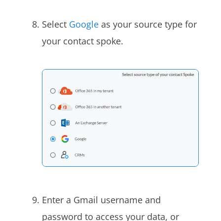
Select
Google
as your source type for
your contact spoke.
Enter a Gmail username and
password to access your
data, or