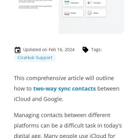
Updated on Feb 16, 2024
Tags:
CiraHub Support
This comprehensive article will outline
how to
two-way sync contacts
between
iCloud and Google.
Managing contacts between different
platforms can be a difficult task in today’s
digital age. Many people use iCloud for