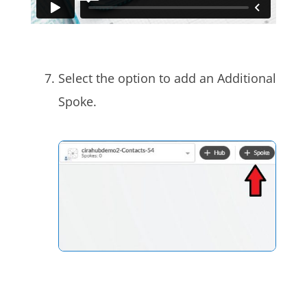
Select the option to add an Additional
Spoke.