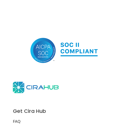
Get Cira Hub
FAQ