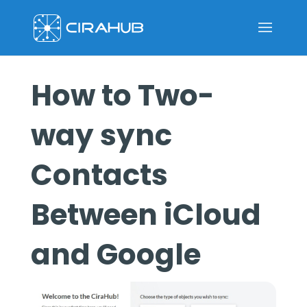
How to Two-
way sync
Contacts
Between iCloud
and Google