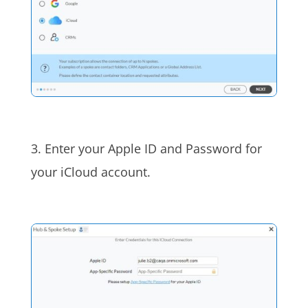
3. Enter your Apple ID and Password for
your iCloud account.