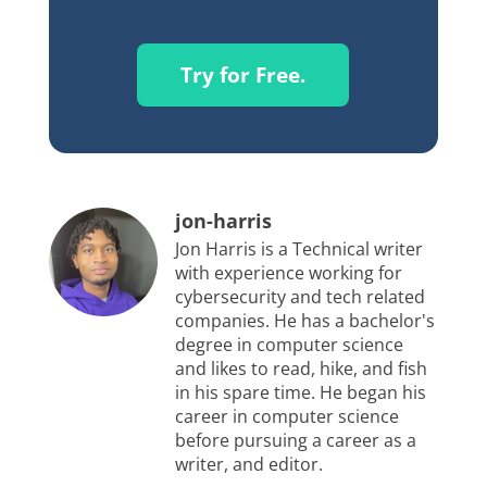
Try for Free.
jon-harris
Jon Harris is a Technical writer
with experience working for
cybersecurity and tech related
companies. He has a bachelor's
degree in computer science
and likes to read, hike, and fish
in his spare time. He began his
career in computer science
before pursuing a career as a
writer, and editor.