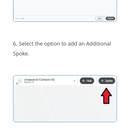
6. Select the option to add an Additional
Spoke.