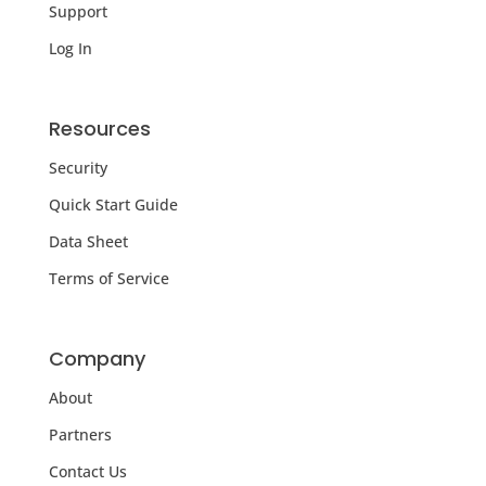
Support
Log In
Resources
Security
Quick Start Guide
Data Sheet
Terms of Service
Company
About
Partners
Contact Us