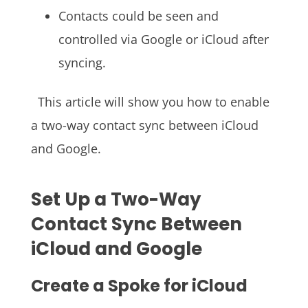
Contacts could be seen and
controlled via Google or iCloud after
syncing.
This article will show you how to enable
a two-way contact sync between iCloud
and Google.
Set Up a Two-Way
Contact Sync Between
iCloud and Google
Create a Spoke for iCloud