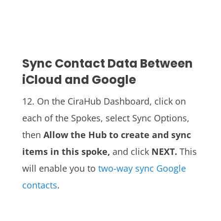
Sync Contact Data Between
iCloud and Google
12.
On the CiraHub Dashboard, click on
each of the Spokes, select Sync Options,
then
Allow the Hub to create and sync
items in this spoke,
and click
NEXT.
This
will enable you to
two-way sync Google
contacts
.