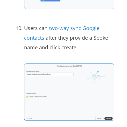
Users can
two-way sync Google
contacts
after they provide a Spoke
name and click create.