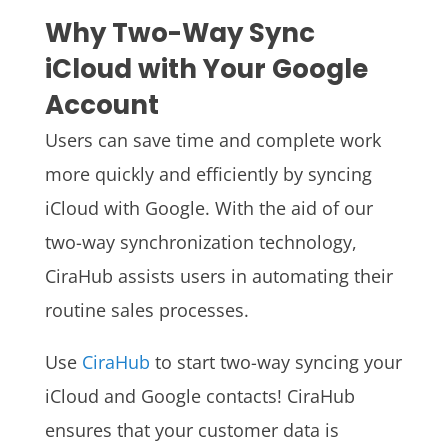
Why Two-Way Sync
iCloud
with Your Google
Account
Users can save time and complete work
more quickly and efficiently by syncing
iCloud with Google. With the aid of our
two-way synchronization technology,
CiraHub assists users in automating their
routine sales processes.
Use
CiraHub
to start two-way syncing your
iCloud and Google contacts! CiraHub
ensures that your customer data is