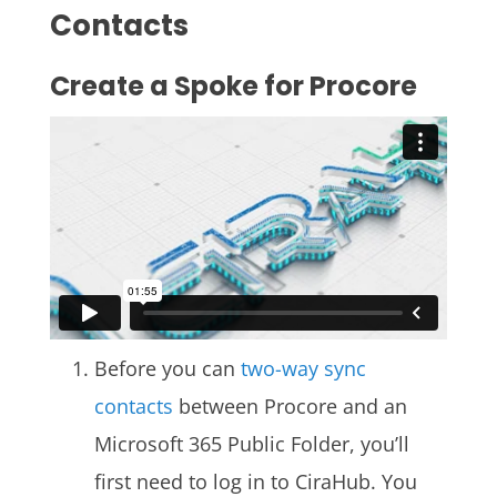
Contacts
Create a Spoke for Procore
Before you can
two-way sync
contacts
between Procore and an
Microsoft 365 Public Folder, you’ll
first need to log in
to
CiraHub
. You