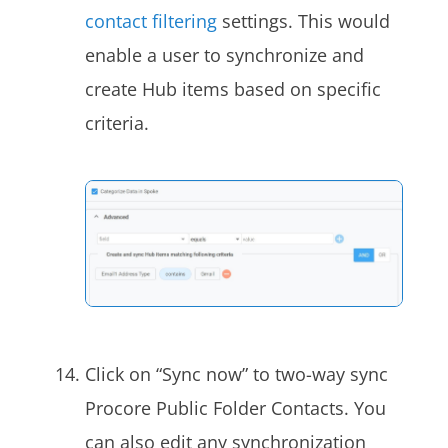
contact filtering
settings. This would
enable a user to synchronize and
create Hub items based on specific
criteria.
Click on “Sync now” to two-way sync
Procore Public Folder Contacts. You
can also edit any synchronization