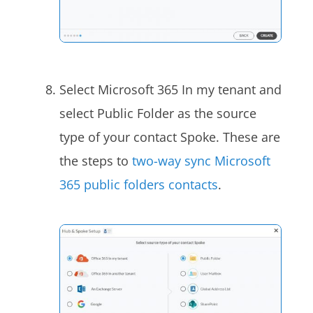
Select Microsoft 365 In my tenant and
select Public Folder as the source
type of your contact Spoke
. These are
the steps to
two-way sync Microsoft
365 public folders contacts
.