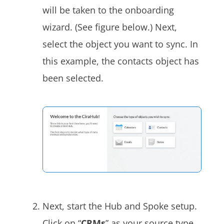
will be taken to the onboarding
wizard. (See figure below.) Next,
select the object you want to sync. In
this example, the contacts object has
been selected.
Next, start the Hub and Spoke setup.
Click on “
CRMs
” as your source type