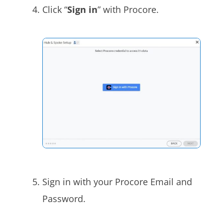
Click “
Sign in
” with Procore
.
Sign in with your Procore
Email and
Password.