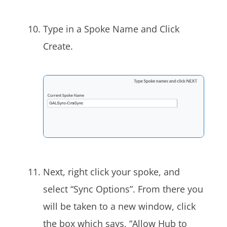
Type in a Spoke Name and Click
Create.
Next, right click your spoke, and
select “Sync Options”. From there you
will be taken to a new window, click
the box which says, “Allow Hub to