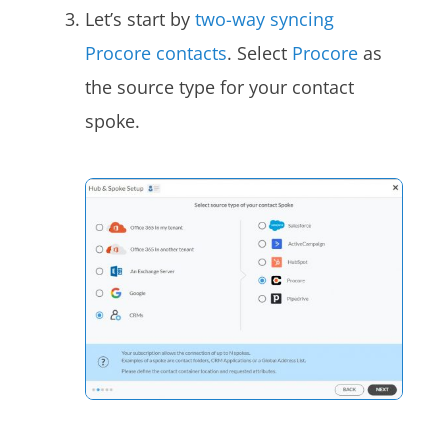
Let’s start by
two-way syncing
Procore contacts
. Select
Procore
as
the source type for your contact
spoke.