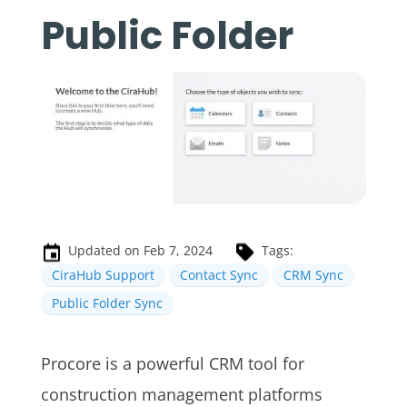
Public Folder
Updated on Feb 7, 2024
Tags:
CiraHub Support
Contact Sync
CRM Sync
Public Folder Sync
Procore is a powerful CRM tool for
construction management platforms