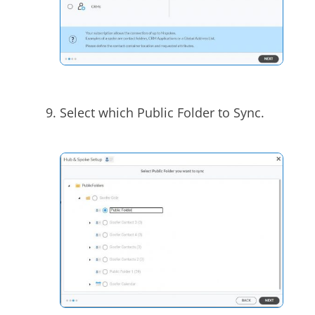
Select which Public Folder to Sync.