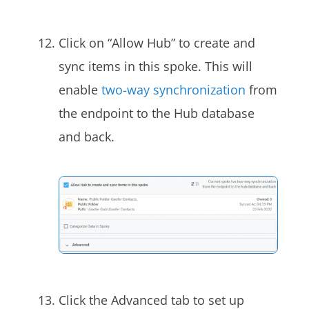
Click on “Allow Hub” to create and
sync items in this spoke. This will
enable
two-way synchronization
from
the endpoint to the Hub database
and back.
Click the Advanced tab to set up