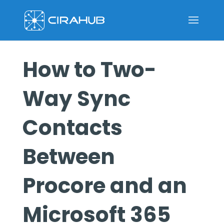
How to Two-
Way Sync
Contacts
Between
Procore and an
Microsoft 365