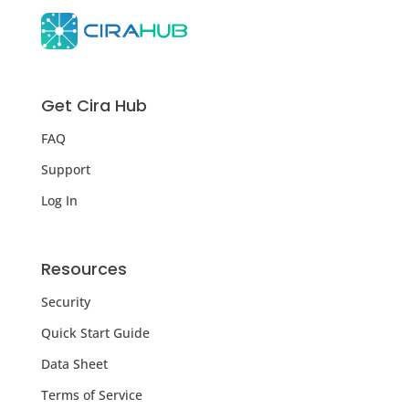
Get Cira Hub
FAQ
Support
Log In
Resources
Security
Quick Start Guide
Data Sheet
Terms of Service