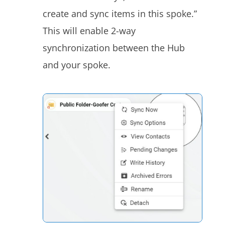
create and sync items in this spoke.”
This will enable 2-way
synchronization between the Hub
and your
spoke
.