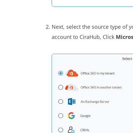
Next, select the source type of 
account to CiraHub, Click
Micros