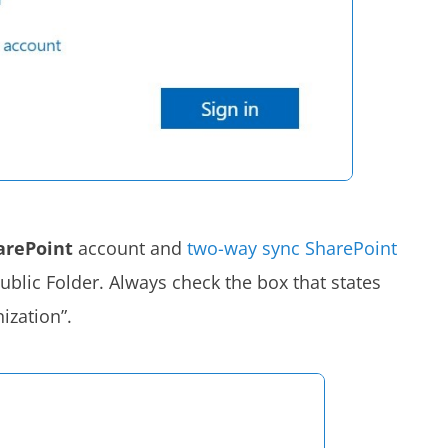
arePoint
account and
two-way sync SharePoint
ublic Folder. Always check the box that states
ization”.