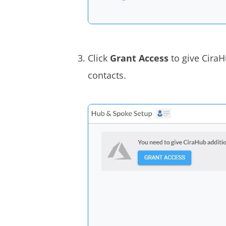
Click
Grant Access
to give Cira
contacts.