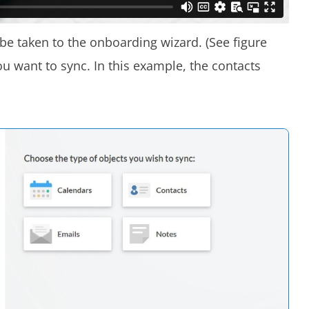
l be taken to the onboarding wizard. (See figure
ou want to sync. In this example, the contacts