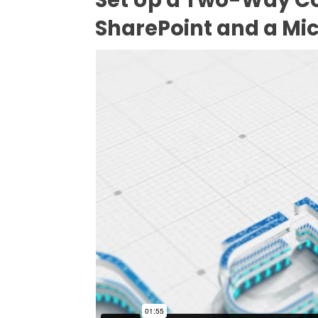
SharePoint and a Mic