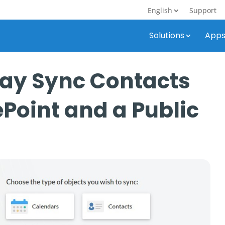
English
Support
Solutions
App
ay Sync Contacts
Point and a Public