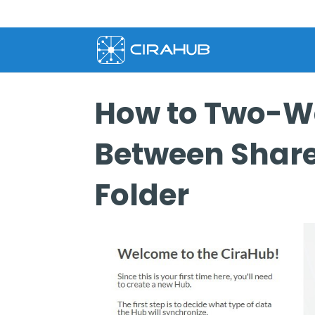
How to Two-W
Between Share
Folder