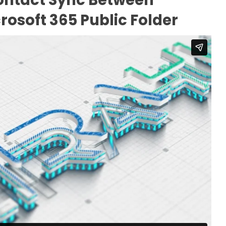
rosoft 365 Public Folder