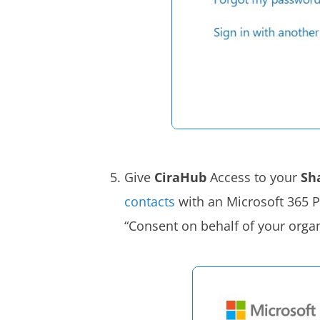
Give
CiraHub
Access to your
Sh
contacts
with an Microsoft 365 P
“Consent on behalf of your organ