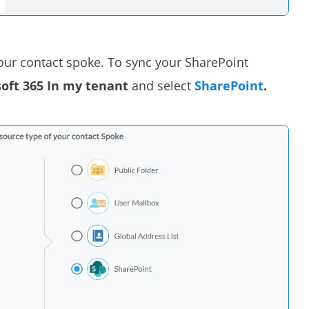
your contact spoke. To sync your SharePoint
oft 365 In my tenant
and select
SharePoint
.