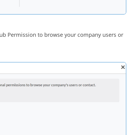
Hub Permission to browse your company users or