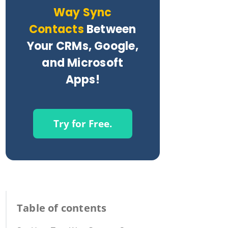
Way Sync
Contacts
Between
Your CRMs, Google,
and Microsoft
Apps!
Try for Free.
Table of contents