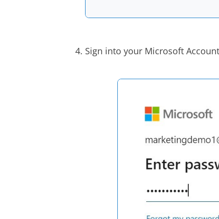
Sign into your Microsoft Account