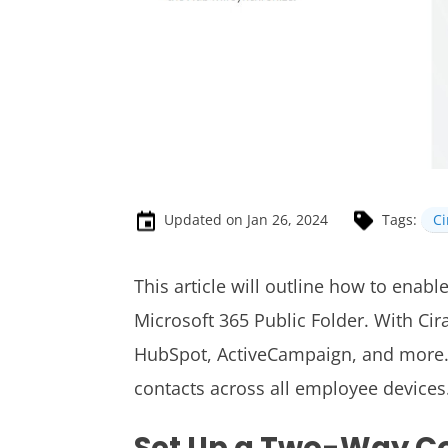
Updated on Jan 26, 2024
Tags:
C
This article will outline how to enabl
Microsoft 365 Public Folder.
With Cir
HubSpot, ActiveCampaign, and more. 
contacts across all employee devices
Set Up a Two-Way C