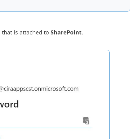
 that is attached to
SharePoint
.