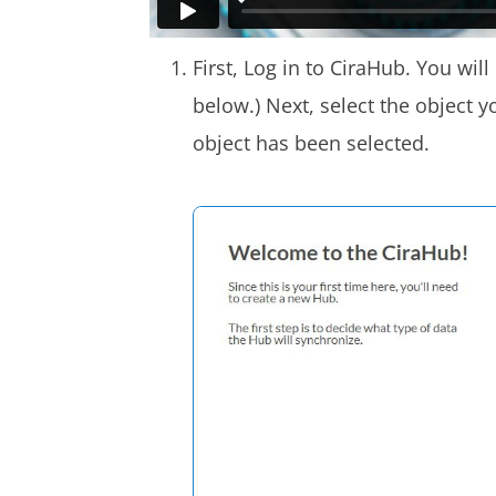
First, Log in to CiraHub. You wil
below.) Next, select the object y
object has been selected.