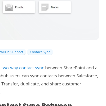
iraHub Support
Contact Sync
e
two-way contact sync
between SharePoint and a
ahub users can sync contacts between
Salesforce,
Transfer, duplicate, and share customer
.
ontact Sync Between