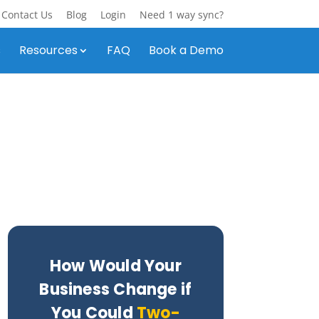
Contact Us
Blog
Login
Need 1 way sync?
s
Resources
FAQ
Book a Demo
How Would Your
Business Change if
You Could
Two-