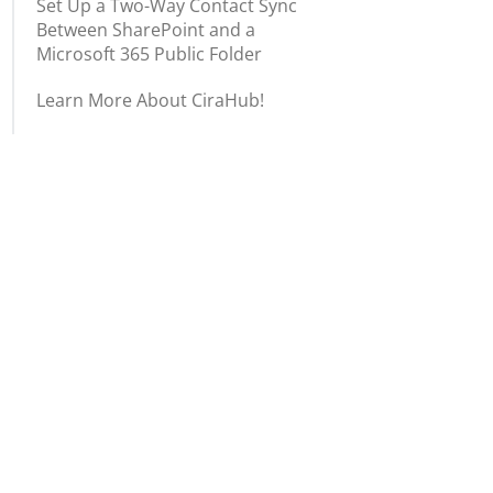
Set Up a Two-Way Contact Sync
Between SharePoint and a
Microsoft 365 Public Folder
Learn More About CiraHub!