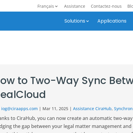
Français
Assistance
Contactez-nous
Bl
Solutions
Applications
ow to Two-Way Sync Betw
ealCloud
r
iog@ciraapps.com
|
Mar 11, 2025
|
Assistance CiraHub
,
Synchroni
anks to CiraHub, you can now create an automatic two-way
idging the gap between your legal matter management and d