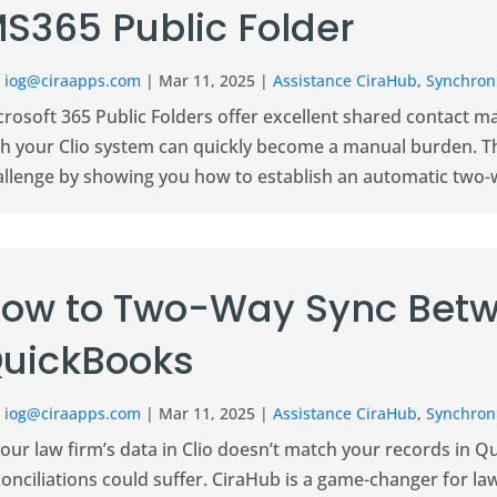
S365 Public Folder
r
iog@ciraapps.com
|
Mar 11, 2025
|
Assistance CiraHub
,
Synchroni
crosoft 365 Public Folders offer excellent shared contact 
th your Clio system can quickly become a manual burden. 
allenge by showing you how to establish an automatic two-w
ow to Two-Way Sync Betw
uickBooks
r
iog@ciraapps.com
|
Mar 11, 2025
|
Assistance CiraHub
,
Synchroni
your law firm’s data in Clio doesn’t match your records in Q
onciliations could suffer. CiraHub is a game-changer for la