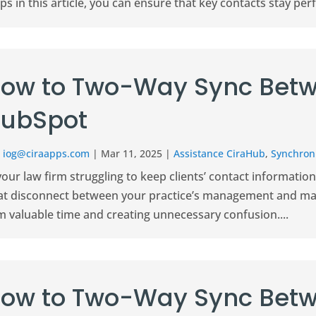
ps in this article, you can ensure that key contacts stay perfe
ow to Two-Way Sync Betw
ubSpot
r
iog@ciraapps.com
|
Mar 11, 2025
|
Assistance CiraHub
,
Synchroni
your law firm struggling to keep clients’ contact informati
at disconnect between your practice’s management and mar
m valuable time and creating unnecessary confusion....
ow to Two-Way Sync Betw