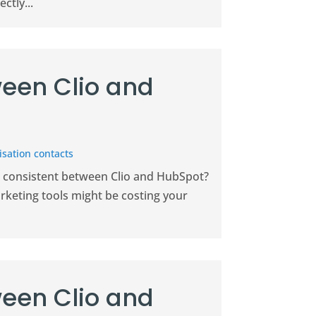
ctly...
een Clio and
sation contacts
on consistent between Clio and HubSpot?
keting tools might be costing your
een Clio and