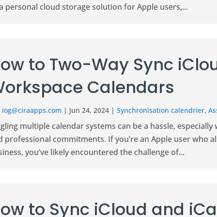
a personal cloud storage solution for Apple users,...
ow to Two-Way Sync iClo
orkspace Calendars
r
iog@ciraapps.com
|
Jun 24, 2024
|
Synchronisation calendrier
,
As
gling multiple calendar systems can be a hassle, especially
d professional commitments. If you’re an Apple user who a
iness, you’ve likely encountered the challenge of...
ow to Sync iCloud and iCa