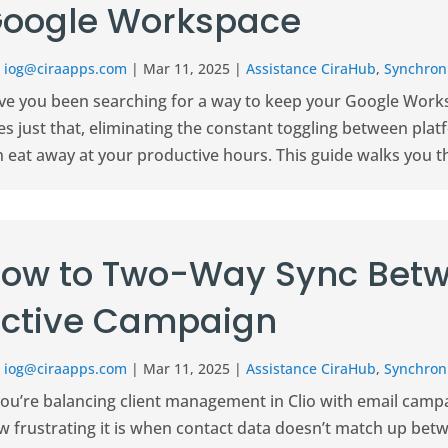
oogle Workspace
r
iog@ciraapps.com
|
Mar 11, 2025
|
Assistance CiraHub
,
Synchroni
ve you been searching for a way to keep your Google Works
s just that, eliminating the constant toggling between plat
n eat away at your productive hours. This guide walks you t
ow to Two-Way Sync Betw
ctive Campaign
r
iog@ciraapps.com
|
Mar 11, 2025
|
Assistance CiraHub
,
Synchroni
 you’re balancing client management in Clio with email cam
w frustrating it is when contact data doesn’t match up bet