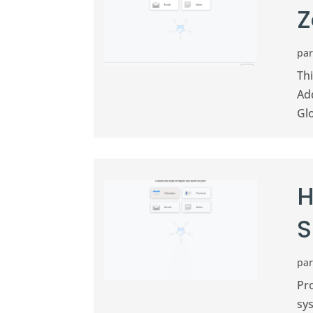
Z
pa
Th
Ad
Gl
H
S
pa
Pr
sys