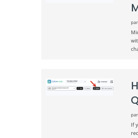
M
pa
Mi
wi
ch
H
Q
pa
If 
rec