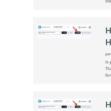
ste
H
H
pa
Is 
Th
fir
H