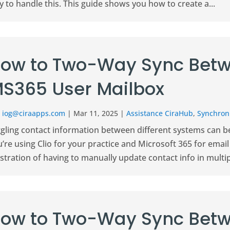
 to handle this. This guide shows you how to create a...
ow to Two-Way Sync Betw
S365 User Mailbox
r
iog@ciraapps.com
|
Mar 11, 2025
|
Assistance CiraHub
,
Synchroni
gling contact information between different systems can be 
’re using Clio for your practice and Microsoft 365 for ema
stration of having to manually update contact info in multipl
ow to Two-Way Sync Betw