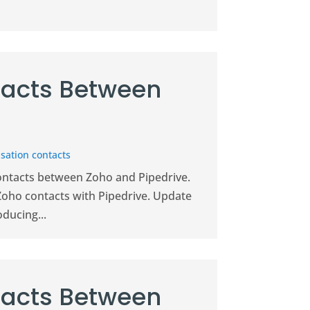
acts Between
sation contacts
contacts between Zoho and Pipedrive.
Zoho contacts with Pipedrive. Update
ducing...
acts Between