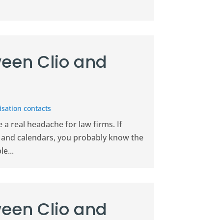
een Clio and
sation contacts
a real headache for law firms. If
il and calendars, you probably know the
e...
een Clio and