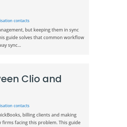
sation contacts
management, but keeping them in sync
This guide solves that common workflow
ay sync...
een Clio and
sation contacts
uickBooks, billing clients and making
w firms facing this problem. This guide