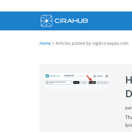
Home
>
Articles posted by
iog@ciraapps.com
H
D
pa
Th
br