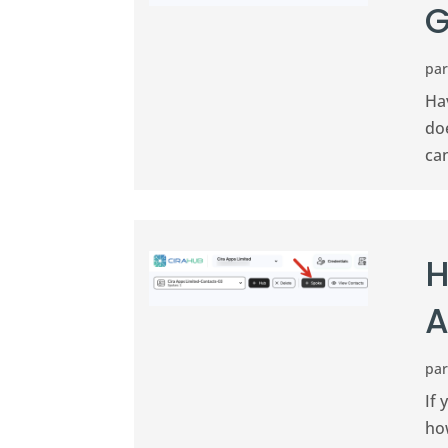
G
pa
Ha
doe
ca
H
A
pa
If
ho