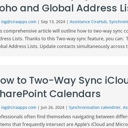
oho and Global Address Li
r
iog@ciraapps.com
|
Sep 13, 2024
|
Assistance CiraHub
,
Synchroni
is comprehensive article will outline how to two-way sync 
dress Lists. Thanks to this Two-way sync feature, you can:
obal Address Lists. Update contacts simultaneously across t
ow to Two-Way Sync iClo
harePoint Calendars
r
iog@ciraapps.com
|
Jun 26, 2024
|
Synchronisation calendrier
,
As
ofessionals often find themselves navigating between differ
tems that frequently intersect are Apple’s iCloud and Micro