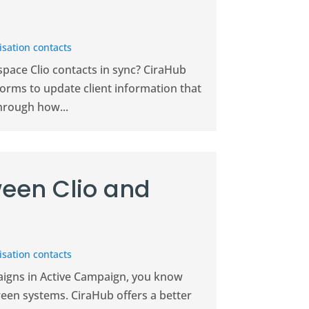
sation contacts
pace Clio contacts in sync? CiraHub
forms to update client information that
hrough how...
een Clio and
sation contacts
paigns in Active Campaign, you know
ween systems. CiraHub offers a better