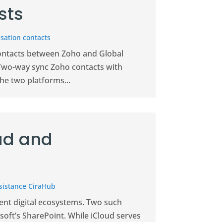
sts
sation contacts
contacts between Zoho and Global
 Two-way sync Zoho contacts with
he two platforms...
ud and
sistance CiraHub
ent digital ecosystems. Two such
soft’s SharePoint. While iCloud serves