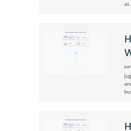
as 
H
W
pa
Jug
an
bus
H