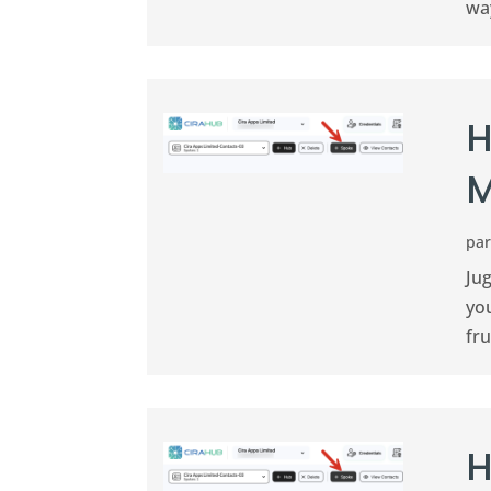
way
H
M
pa
Jug
you
fru
H