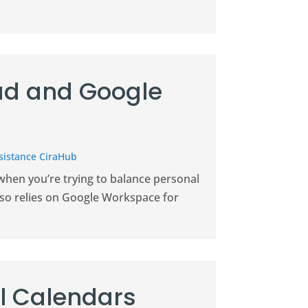
ud and Google
sistance CiraHub
 when you’re trying to balance personal
lso relies on Google Workspace for
l Calendars