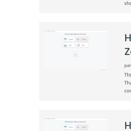
sh
H
Z
pa
Th
Th
co
H