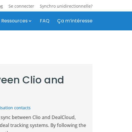
og
Se connecter
Synchro unidirectionnelle?
Ressources
FAQ
Ça m’intéresse
een Clio and
sation contacts
 sync between Clio and DealCloud,
eal tracking systems. By following the