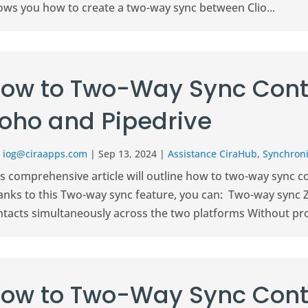
ows you how to create a two-way sync between Clio...
ow to Two-Way Sync Cont
oho and Pipedrive
r
iog@ciraapps.com
|
Sep 13, 2024
|
Assistance CiraHub
,
Synchroni
is comprehensive article will outline how to two-way sync 
anks to this Two-way sync feature, you can: Two-way sync 
ntacts simultaneously across the two platforms Without pro
ow to Two-Way Sync Cont