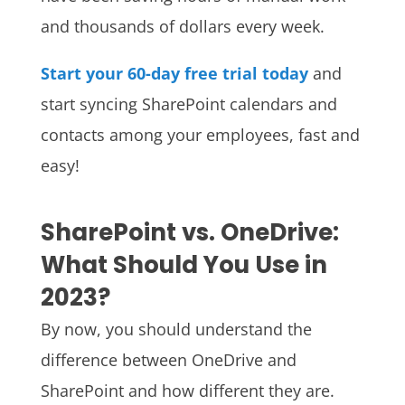
and thousands of dollars every week.
Start your 60-day free trial today
and
start syncing SharePoint calendars and
contacts among your employees, fast and
easy!
SharePoint vs. OneDrive:
What Should You Use in
2023?
By now, you should understand the
difference between OneDrive and
SharePoint and how different they are.