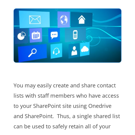
You may easily create and share contact
lists with staff members who have access
to your SharePoint site using Onedrive
and SharePoint. Thus, a single shared list
can be used to safely retain all of your