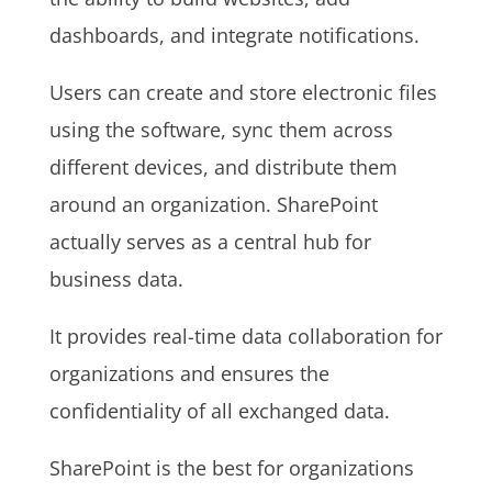
dashboards, and integrate notifications.
Users can create and store electronic files
using the software, sync them across
different devices, and distribute them
around an organization. SharePoint
actually serves as a central hub for
business data.
It provides real-time data collaboration for
organizations and ensures the
confidentiality of all exchanged data.
SharePoint is the best for organizations