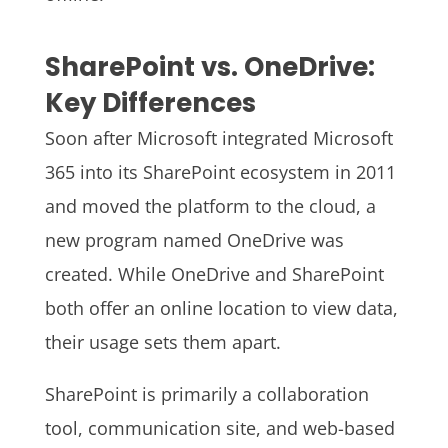
SharePoint vs. OneDrive:
Key Differences
Soon after Microsoft integrated Microsoft
365 into its SharePoint ecosystem in 2011
and moved the platform to the cloud, a
new program named OneDrive was
created. While OneDrive and SharePoint
both offer an online location to view data,
their usage sets them apart.
SharePoint is primarily a collaboration
tool, communication site, and web-based