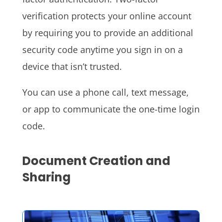
verification protects your online account
by requiring you to provide an additional
security code anytime you sign in on a
device that isn’t trusted.
You can use a phone call, text message,
or app to communicate the one-time login
code.
Document Creation and
Sharing