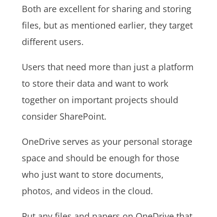
Both are excellent for sharing and storing
files, but as mentioned earlier, they target
different users.
Users that need more than just a platform
to store their data and want to work
together on important projects should
consider SharePoint.
OneDrive serves as your personal storage
space and should be enough for those
who just want to store documents,
photos, and videos in the cloud.
Put any files and papers on OneDrive that