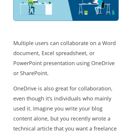
Multiple users can collaborate on a Word
document, Excel spreadsheet, or
PowerPoint presentation using OneDrive
or SharePoint.
OneDrive is also great for collaboration,
even though it’s individuals who mainly
used it. Imagine you write your blog
content alone, but you recently wrote a
technical article that you want a freelance