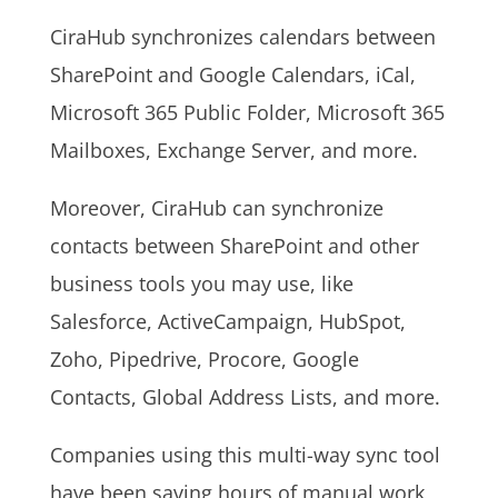
CiraHub synchronizes calendars between
SharePoint and Google Calendars, iCal,
Microsoft 365 Public Folder, Microsoft 365
Mailboxes, Exchange Server, and more.
Moreover, CiraHub can synchronize
contacts between SharePoint and other
business tools you may use, like
Salesforce, ActiveCampaign, HubSpot,
Zoho, Pipedrive, Procore, Google
Contacts, Global Address Lists, and more.
Companies using this multi-way sync tool
have been saving hours of manual work