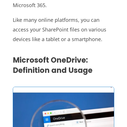
Microsoft 365.
Like many online platforms, you can
access your SharePoint files on various
devices like a tablet or a smartphone.
Microsoft OneDrive:
Definition and Usage