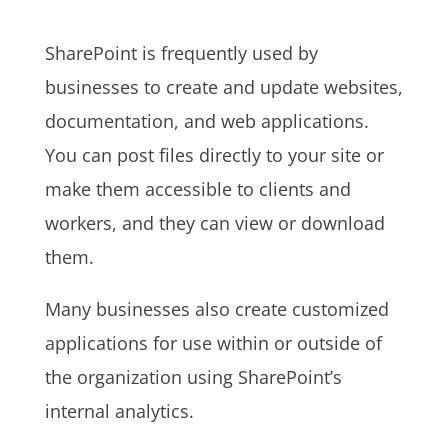
SharePoint is frequently used by
businesses to create and update websites,
documentation, and web applications.
You can post files directly to your site or
make them accessible to clients and
workers, and they can view or download
them.
Many businesses also create customized
applications for use within or outside of
the organization using SharePoint’s
internal analytics.