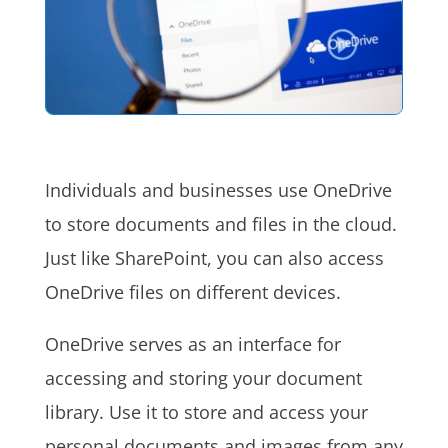
Individuals and businesses use OneDrive
to store documents and files in the cloud.
Just like SharePoint, you can also access
OneDrive files on different devices.
OneDrive serves as an interface for
accessing and storing your document
library. Use it to store and access your
personal documents and images from any