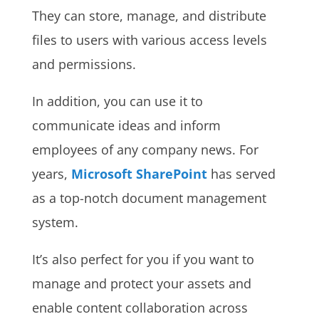
They can store, manage, and distribute
files to users with various access levels
and permissions.
In addition, you can use it to
communicate ideas and inform
employees of any company news. For
years,
Microsoft SharePoint
has served
as a top-notch document management
system.
It’s also perfect for you if you want to
manage and protect your assets and
enable content collaboration across