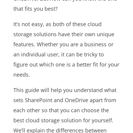
that fits you best?
It’s not easy, as both of these cloud
storage solutions have their own unique
features. Whether you are a business or
an individual user, it can be tricky to
figure out which one is a better fit for your
needs.
This guide will help you understand what
sets SharePoint and OneDrive apart from
each other so that you can choose the
best cloud storage solution for yourself.
We’ll explain the differences between