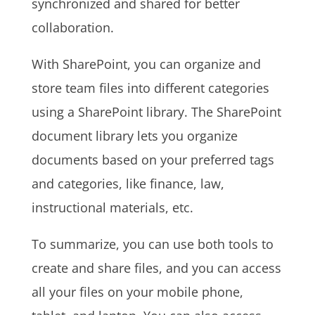
synchronized and shared for better
collaboration.
With SharePoint, you can organize and
store team files into different categories
using a SharePoint library. The SharePoint
document library lets you organize
documents based on your preferred tags
and categories, like finance, law,
instructional materials, etc.
To summarize, you can use both tools to
create and share files, and you can access
all your files on your mobile phone,