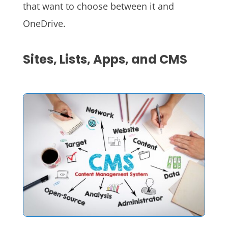
that want to choose between it and
OneDrive.
Sites, Lists, Apps, and CMS