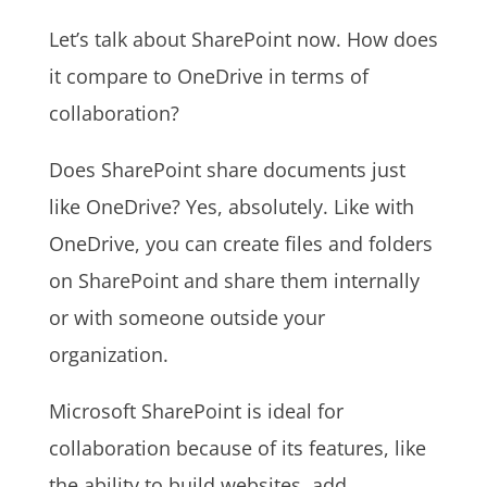
Let’s talk about SharePoint now. How does
it compare to OneDrive in terms of
collaboration?
Does SharePoint share documents just
like OneDrive? Yes, absolutely. Like with
OneDrive, you can create files and folders
on SharePoint and share them internally
or with someone outside your
organization.
Microsoft SharePoint is ideal for
collaboration because of its features, like
the ability to build websites, add