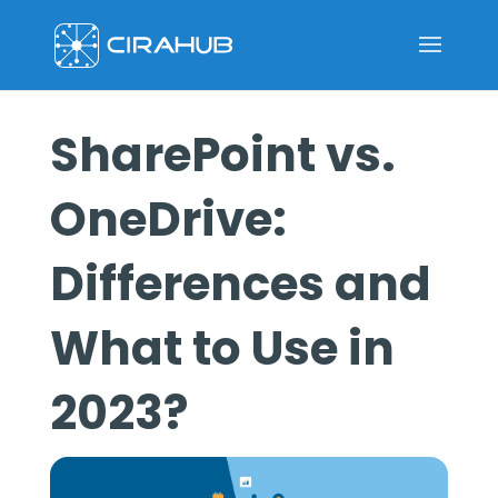
SharePoint vs.
OneDrive:
Differences and
What to Use in
2023?