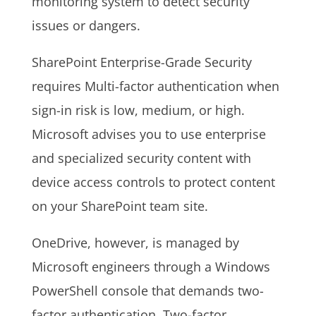
monitoring system to detect security
issues or dangers.
SharePoint Enterprise-Grade Security
requires Multi-factor authentication when
sign-in risk is low, medium, or high.
Microsoft advises you to use enterprise
and specialized security content with
device access controls to protect content
on your SharePoint team site.
OneDrive, however, is managed by
Microsoft engineers through a Windows
PowerShell console that demands two-
factor authentication. Two-factor