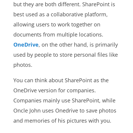
but they are both different. SharePoint is
best used as a collaborative platform,
allowing users to work together on
documents from multiple locations.
OneDrive
, on the other hand, is primarily
used by people to store personal files like
photos.
You can think about SharePoint as the
OneDrive version for companies.
Companies mainly use SharePoint, while
Oncle John uses Onedrive to save photos
and memories of his pictures with you.