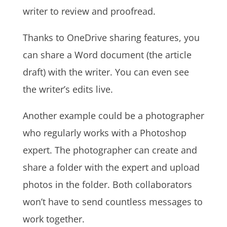
writer to review and proofread.
Thanks to OneDrive sharing features, you
can share a Word document (the article
draft) with the writer. You can even see
the writer’s edits live.
Another example could be a photographer
who regularly works with a Photoshop
expert. The photographer can create and
share a folder with the expert and upload
photos in the folder. Both collaborators
won’t have to send countless messages to
work together.