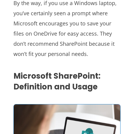
By the way, if you use a Windows laptop,
you’ve certainly seen a prompt where
Microsoft encourages you to save your
files on OneDrive for easy access. They
don’t recommend SharePoint because it
won’t fit your personal needs.
Microsoft SharePoint:
Definition and Usage