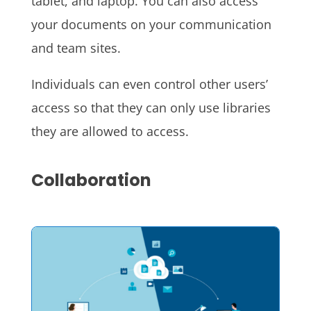
tablet, and laptop. You can also access
your documents on your communication
and team sites.
Individuals can even control other users’
access so that they can only use libraries
they are allowed to access.
Collaboration