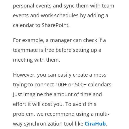
personal events and sync them with team
events and work schedules by adding a
calendar to SharePoint.
For example, a manager can check if a
teammate is free before setting up a
meeting with them.
However, you can easily create a mess
trying to connect 100+ or 500+ calendars.
Just imagine the amount of time and
effort it will cost you. To avoid this
problem, we recommend using a multi-
way synchronization tool like
CiraHub
.