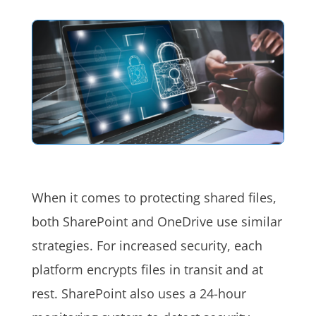
When it comes to protecting shared files,
both SharePoint and OneDrive use similar
strategies. For increased security, each
platform encrypts files in transit and at
rest. SharePoint also uses a 24-hour