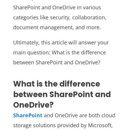
SharePoint and OneDrive in various
categories like security, collaboration,
document management, and more.
Ultimately, this article will answer your
main question: What is the difference
between SharePoint and OneDrive?
What is the difference
between SharePoint and
OneDrive?
SharePoint
and OneDrive are both cloud
storage solutions provided by Microsoft,