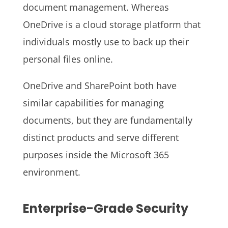
document management. Whereas
OneDrive is a cloud storage platform that
individuals mostly use to back up their
personal files online.
OneDrive and SharePoint both have
similar capabilities for managing
documents, but they are fundamentally
distinct products and serve different
purposes inside the Microsoft 365
environment.
Enterprise-Grade Security