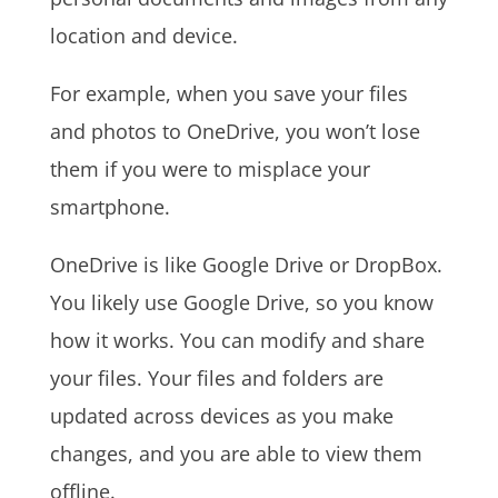
location and device.
For example, when you save your files
and photos to OneDrive, you won’t lose
them if you were to misplace your
smartphone.
OneDrive is like Google Drive or DropBox.
You likely use Google Drive, so you know
how it works. You can modify and share
your files. Your files and folders are
updated across devices as you make
changes, and you are able to view them
offline.