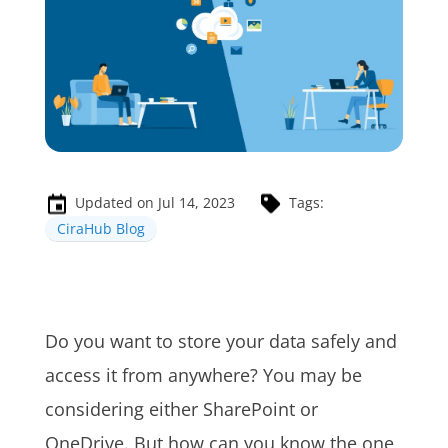
Updated on Jul 14, 2023
Tags:
CiraHub Blog
Do you want to store your data safely and
access it from anywhere? You may be
considering either SharePoint or
OneDrive. But how can you know the one