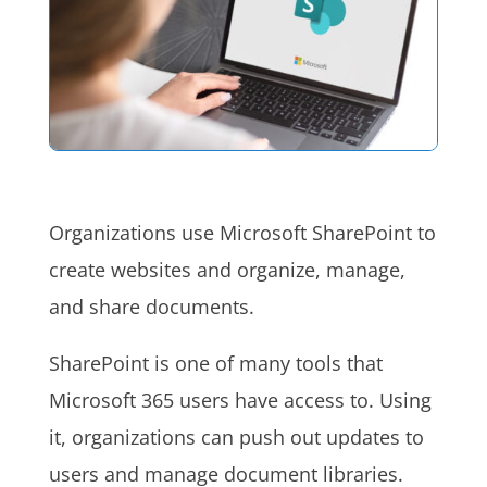
Organizations use Microsoft SharePoint to
create websites and organize, manage,
and share documents.
SharePoint is one of many tools that
Microsoft 365 users have access to. Using
it, organizations can push out updates to
users and manage document libraries.