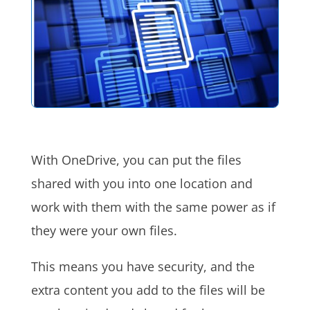
With OneDrive, you can put the files
shared with you into one location and
work with them with the same power as if
they were your own files.
This means you have security, and the
extra content you add to the files will be