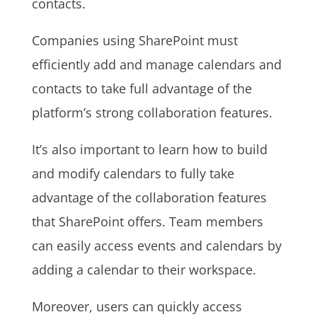
contacts.
Companies using SharePoint must
efficiently add and manage calendars and
contacts to take full advantage of the
platform’s strong collaboration features.
It’s also important to learn how to build
and modify calendars to fully take
advantage of the collaboration features
that SharePoint offers. Team members
can easily access events and calendars by
adding a calendar to their workspace.
Moreover, users can quickly access