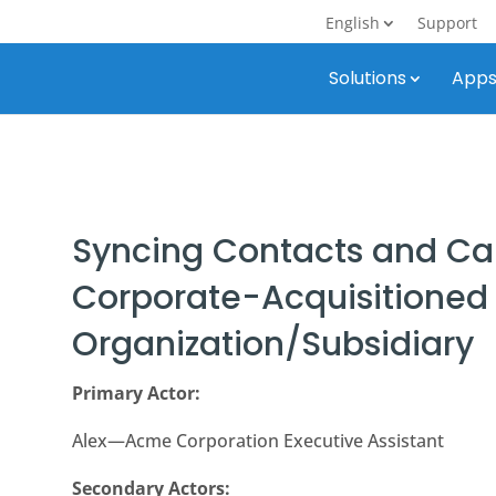
English
Support
Solutions
App
Syncing Contacts and Cal
Corporate-Acquisitioned
Organization/Subsidiar
Primary Actor:
Alex—Acme Corporation Executive Assistant
Secondary Actors: