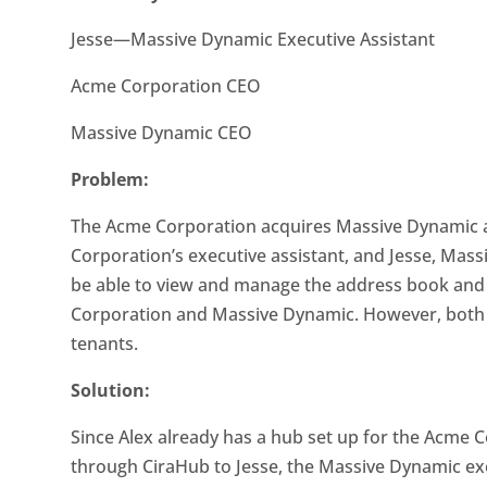
Jesse—Massive Dynamic Executive Assistant
Acme Corporation CEO
Massive Dynamic CEO
Problem:
The Acme Corporation acquires Massive Dynamic as
Corporation’s executive assistant, and Jesse, Mass
be able to view and manage the address book and
Corporation and Massive Dynamic. However, both c
tenants.
Solution:
Since Alex already has a hub set up for the Acme C
through CiraHub to Jesse, the Massive Dynamic exe