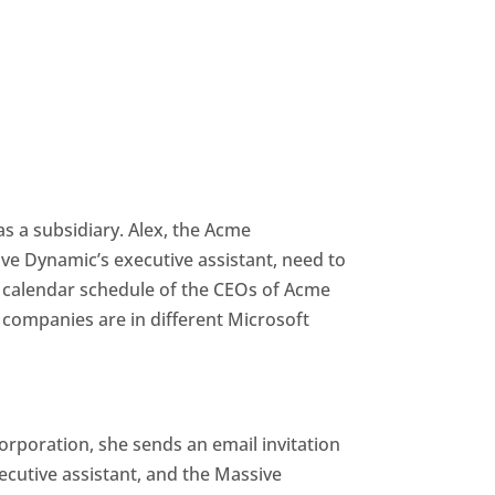
 a subsidiary. Alex, the Acme
ive Dynamic’s executive assistant, need to
 calendar schedule of the CEOs of Acme
ompanies are in different Microsoft
orporation, she sends an email invitation
cutive assistant, and the Massive