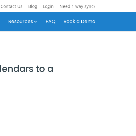
Contact Us
Blog
Login
Need 1 way sync?
s
Resources
FAQ
Book a Demo
endars to a
y