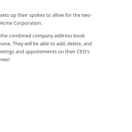
sets up their spokes to allow for the two-
e Acme Corporation.
ge the combined company address book
one. They will be able to add, delete, and
eetings and appointments on their CEO’s
nies!