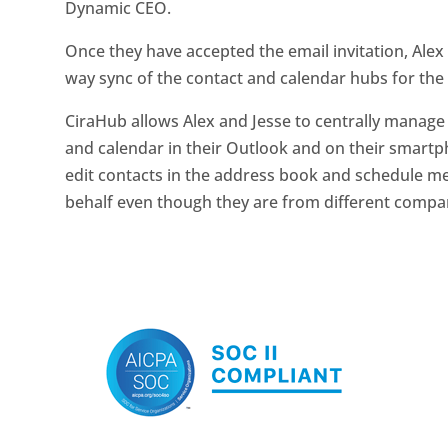
Dynamic CEO.
Once they have accepted the email invitation, Alex 
way sync of the contact and calendar hubs for th
CiraHub allows Alex and Jesse to centrally mana
and calendar in their Outlook and on their smartph
edit contacts in the address book and schedule m
behalf even though they are from different compa