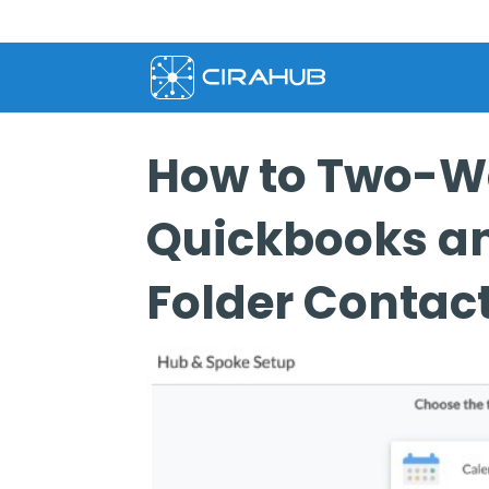
How to Two-W
Quickbooks an
Folder Contac