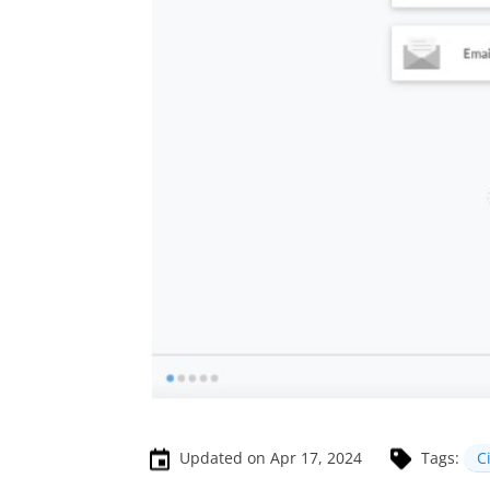
Updated on Apr 17, 2024
Tags:
C