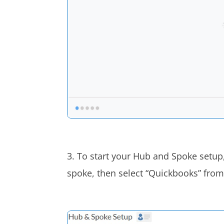
3. To start your Hub and Spoke setup,
spoke, then select “Quickbooks” from 