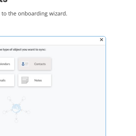
n to the onboarding wizard.