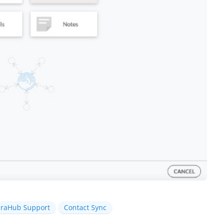
iraHub Support
Contact Sync