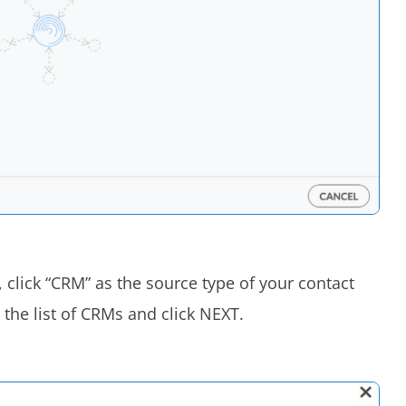
 click “CRM” as the source type of your contact
the list of CRMs and click NEXT.