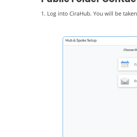
1. Log into CiraHub. You will be take