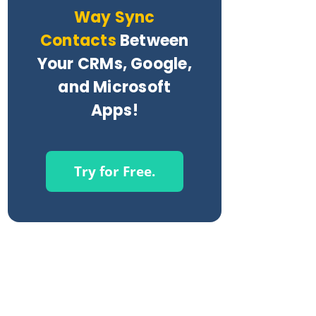
Way Sync
Contacts
Between
Your CRMs, Google,
and Microsoft
Apps!
Try for Free.