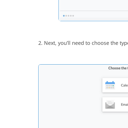
2. Next, you’ll need to choose the typ