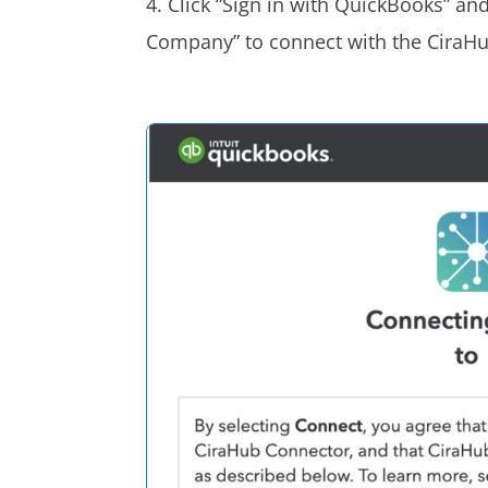
4. Click “Sign in with QuickBooks” an
Company” to connect with the CiraH