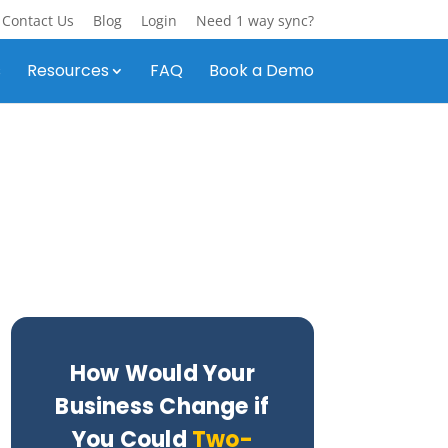
Contact Us
Blog
Login
Need 1 way sync?
s
Resources
FAQ
Book a Demo
How Would Your
Business Change if
You Could
Two-