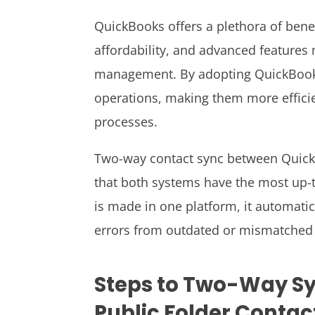
QuickBooks offers a plethora of benefi
affordability, and advanced features m
management. By adopting QuickBooks,
operations, making them more effici
processes.
Two-way contact sync between Quick
that both systems have the most up-
is made in one platform, it automatic
errors from outdated or mismatched 
Steps to Two-Way S
Public Folder Contac