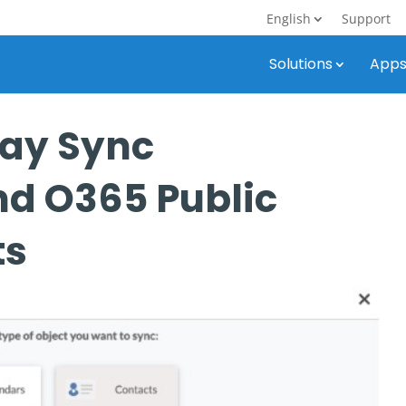
English
Support
Solutions
App
ay Sync
d O365 Public
ts