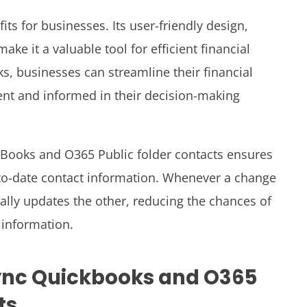
ts for businesses. Its user-friendly design,
ake it a valuable tool for efficient financial
 businesses can streamline their financial
ent and informed in their decision-making
Books and O365 Public folder contacts ensures
to-date contact information. Whenever a change
ally updates the other, reducing the chances of
information.
ync Quickbooks and O365
ts