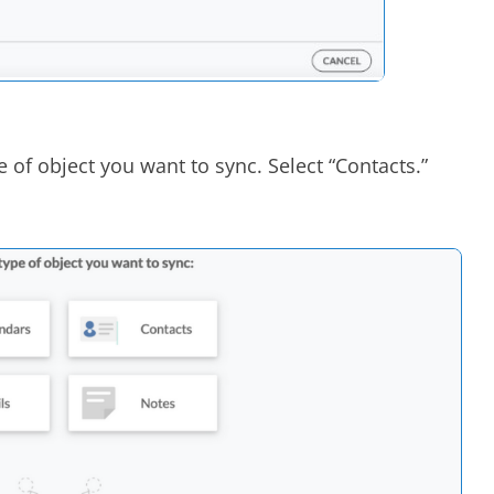
e of object you want to sync. Select “Contacts.”