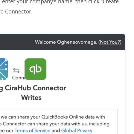
d enter your company’s name, then click “Create
ub Connector.