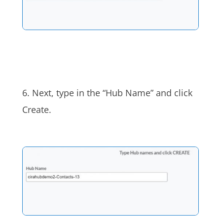
6. Next, type in the “Hub Name” and click
Create.