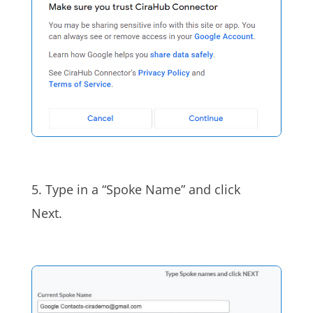
5. Type in a “Spoke Name” a
nd click
Next.