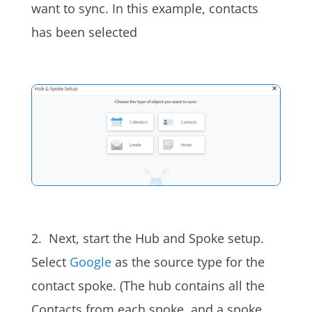
want to sync. In this example,
contacts
has been selected
2.
Next, start the Hub and Spoke setup.
Select
Google
as the source type for the
contact spoke. (The
hub
contains all the
Contacts from each spoke, and a spoke