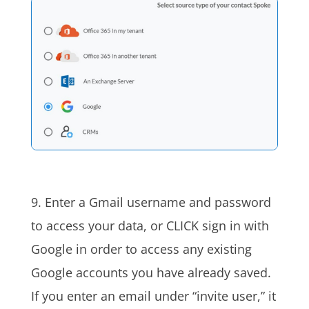
9. Enter a Gmail username and password
to access your
data, or
CLICK sign in with
Google
in order to
access any existing
Google accounts you have already saved.
If you enter an email under “invite user,” it