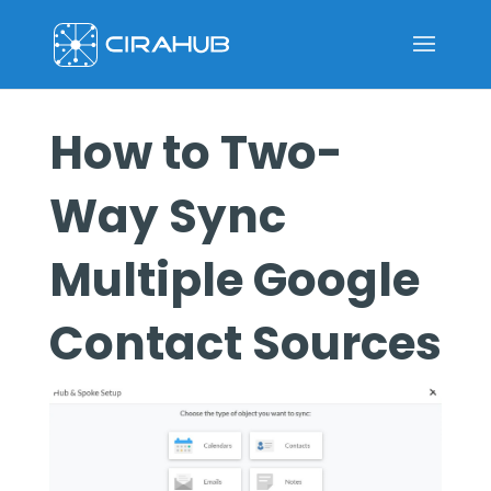
How to Two-
Way Sync
Multiple Google
Contact Sources