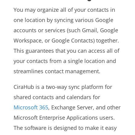
You may organize all of your contacts in
one location by syncing various Google
accounts or services (such Gmail, Google
Workspace, or Google Contacts) together.
This guarantees that you can access all of
your contacts from a single location and
streamlines contact management.
CiraHub is a two-way sync platform for
shared contacts and calendars for
Microsoft 365
, Exchange Server, and other
Microsoft Enterprise Applications users.
The software is designed to make it easy