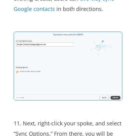
Google contacts
in both directions.
11. Next, right-click your spoke, and select
“Sync Options.” From there, you will be