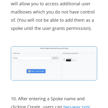
will allow you to access additional user
mailboxes which you do not have control
of. (You will not be able to add them as a
spoke until the user grants permission).
10. After entering a Spoke name and
clicking Create, users can
two-way sync