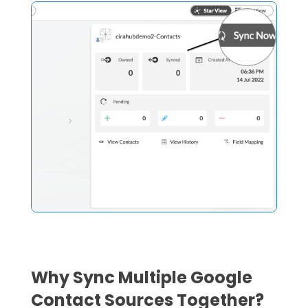
Why Sync Multiple Google
Contact Sources Together?