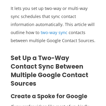
It lets you set up two-way or multi-way
sync schedules that sync contact
information automatically. This article will
outline how to
two-way sync
contacts
between multiple Google Contact Sources.
Set Up a Two-Way
Contact Sync Between
Multiple Google Contact
Sources
Create a Spoke for Google