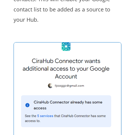
contact list to be added as a source to
your Hub.