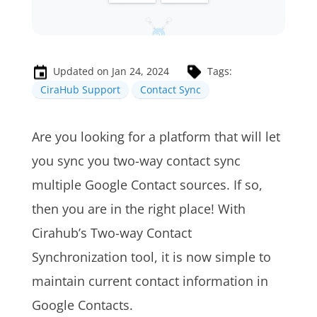
Updated on Jan 24, 2024
Tags:
CiraHub Support
Contact Sync
A
re you looking for a platform that will let
you sync you two-way contact sync
multiple Google Contact sources. If so,
then you are in the right place! With
Cirahub’s Two-way Contact
Synchronization tool, it is now simple to
maintain current contact information in
Google Contacts.