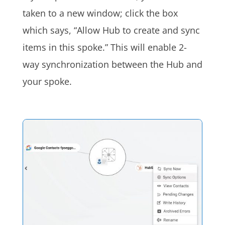
taken to a new window; click the box
which says, “Allow Hub to create and sync
items in this spoke.” This will enable 2-
way synchronization between the Hub and
your spoke.