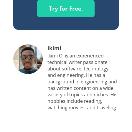
Try for Free.
ikimi
Ikimi O. is an experienced
technical writer passionate
about software, technology,
and engineering. He has a
background in engineering and
has written content on a wide
variety of topics and niches. His
hobbies include reading,
watching movies, and traveling.