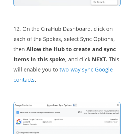
12. On the CiraHub Dashboard, click on
each of the Spokes, select Sync Options,
then
Allow the Hub to create and sync
items in this spoke,
and click
NEXT.
This
will enable you to
two-way sync Google
contacts
.