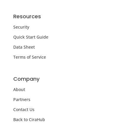
Resources
Security
Quick Start Guide
Data Sheet
Terms of Service
Company
About
Partners
Contact Us
Back to CiraHub