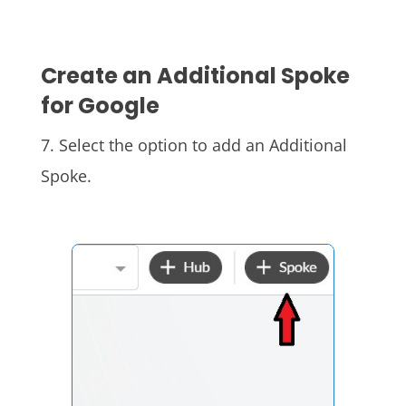
Create an Additional Spoke
for Google
7. S
elect the option to add an Additional
Spoke.