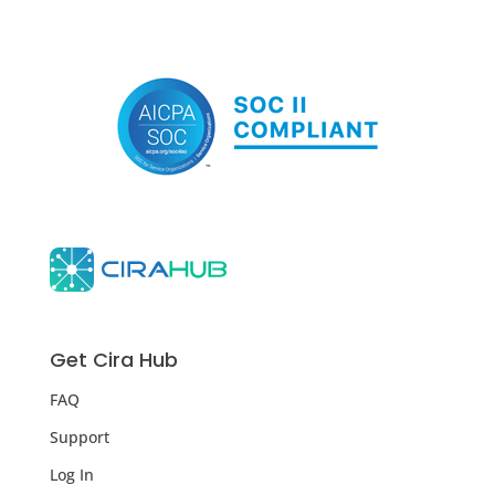
Get Cira Hub
FAQ
Support
Log In