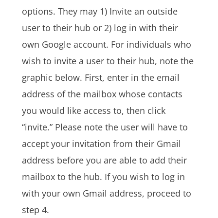
options. They may 1) Invite an outside
user to their hub or 2) log in with their
own Google account. For individuals who
wish to invite a user to their hub, note the
graphic below. First, enter in the email
address of the mailbox whose contacts
you would like access to, then click
“invite.” Please note the user will have to
accept your invitation from their Gmail
address before you are able to add their
mailbox to the hub. If you wish to log in
with your own Gmail address, proceed to
step 4.