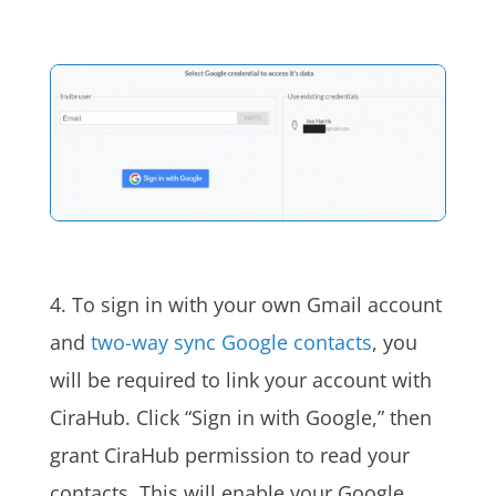
4. To sign in with your own Gmail account
and
two-way sync Google contacts
, you
will be required to link your account with
CiraHub. Click “Sign in with Google,” then
grant CiraHub permission to read your
contacts. This will enable your Google