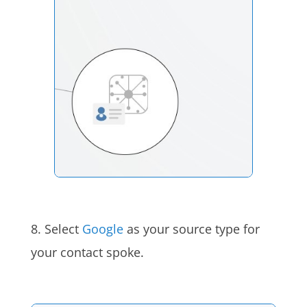
8. Select
Google
as your source type for
your contact spoke.