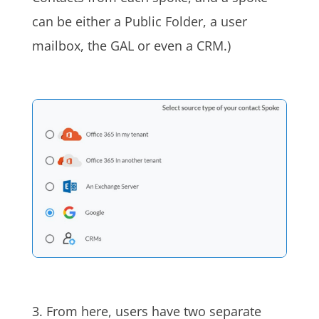
can be either a Public Folder, a user
mailbox, the GAL or even
a
CRM.)
3. From here, users have two separate