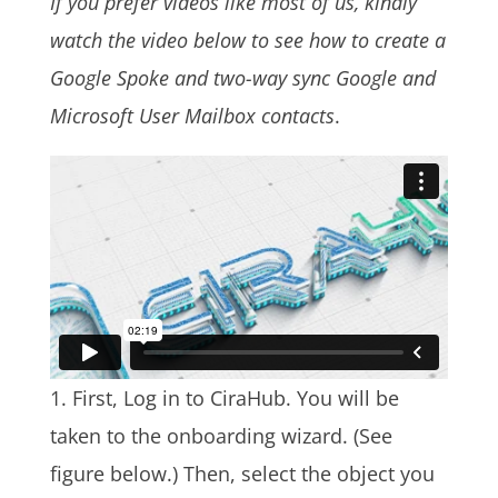
If you prefer videos like most of us, kindly
watch the video below to see how to create a
Google Spoke and two-way sync Google and
Microsoft User Mailbox contacts
.
1. First, Log in to CiraHub. You will be
taken to the onboarding wizard. (See
figure below.)
Then, select the object you