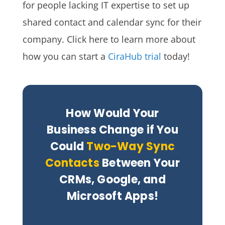
for people lacking IT expertise to set up
shared contact and calendar sync for their
company. Click here to learn more about
how you can start a
CiraHub trial
today!
How Would Your
Business Change if You
Could
Two-Way Sync
Contacts
Between Your
CRMs, Google, and
Microsoft Apps!