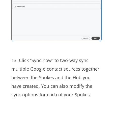
13. Click “Sync now” to
two-way sync
multiple Google contact sources together
between the Spokes and the Hub you
have created. You can also modify the
sync options for each of your S
pokes
.