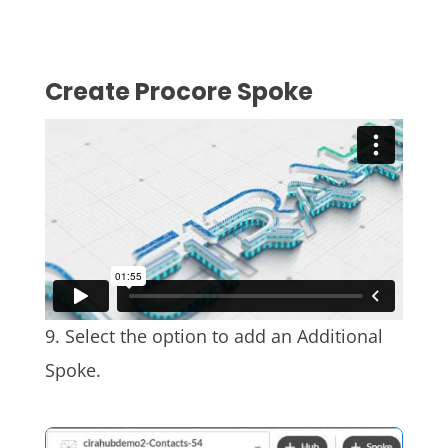
Create Procore
Spoke
9. Select the option to add an Additional
Spoke.