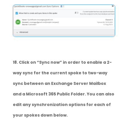
18. Click on “Sync now” in order to enable a 2-
way sync for the current spoke to two-way
sync between an Exchange Server Mailbox
and a Microsoft 365 Public Folder. You can also
edit any synchronization options for each of
your spokes down below.