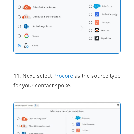
11. Next, select
Procore
as the source type
for your contact spoke.