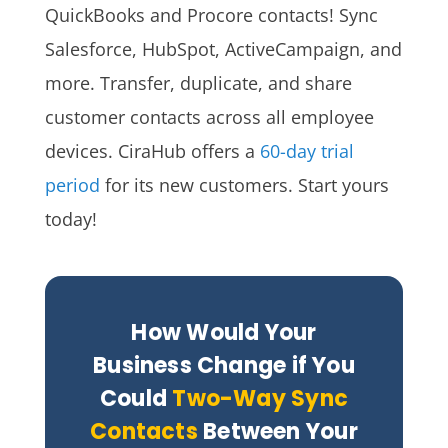
QuickBooks and Procore contacts!
Sync
Salesforce, HubSpot, ActiveCampaign, and
more. Transfer, duplicate, and share
customer contacts across all employee
devices. CiraHub
offers a
60-day trial
period
for its new customers. Start yours
today!
How Would Your
Business Change if You
Could
Two-Way Sync
Contacts
Between Your