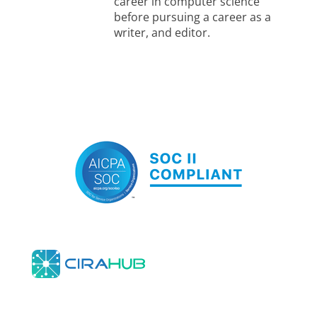
career in computer science
before pursuing a career as a
writer, and editor.