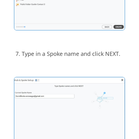
7.
Type in a Spoke name and click NEXT.