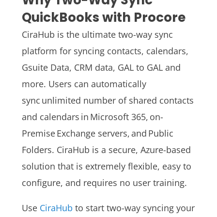
Why Two-Way Sync
QuickBooks with Procore
CiraHub is the ultimate two-way sync
platform for syncing contacts, calendars,
Gsuite Data, CRM data, GAL to GAL and
more. Users can automatically
sync unlimited number of shared contacts
and calendars in Microsoft 365, on-
Premise Exchange servers, and Public
Folders.
CiraHub is a secure, Azure-based
solution that is extremely flexible, easy to
configure, and requires no user training.
Use
CiraHub
to start two-way syncing your