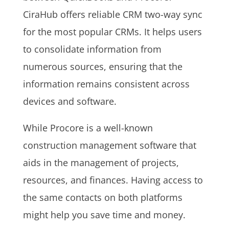
CiraHub offers reliable CRM two-way sync
for the most popular CRMs. It helps users
to
consolidate information from
numerous sources, ensuring that the
information remains consistent across
devices and software.
While Procore is a well-known
construction management software that
aids in the management of projects,
resources, and finances. Having access to
the same contacts on both platforms
might help you save time and money.