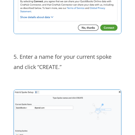
5. Enter a name for your current spoke
and click “CREATE.”