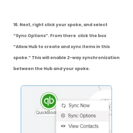
16. Next, right click your spoke, and select
“Sync Options”. From there click the box
“Allow Hub to create and sync items in this
spoke.” This will enable 2-way synchronization
between the Hub and your spoke.