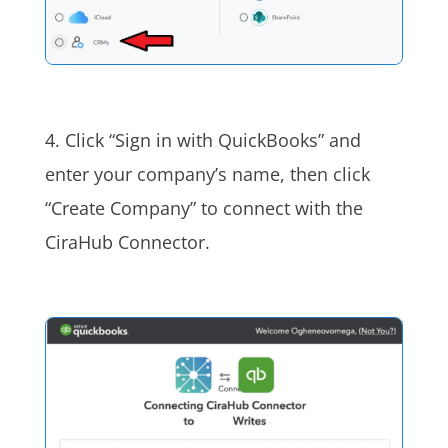
4. Click “Sign in with QuickBooks” and
enter your company’s name, then click
“Create Company” to connect with the
CiraHub Connector.