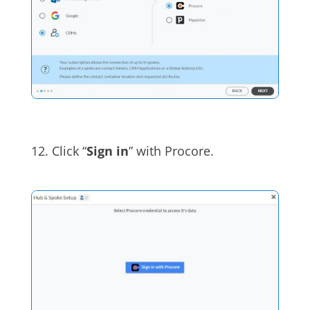
12.
Click “
Sign in
” with
Procore
.