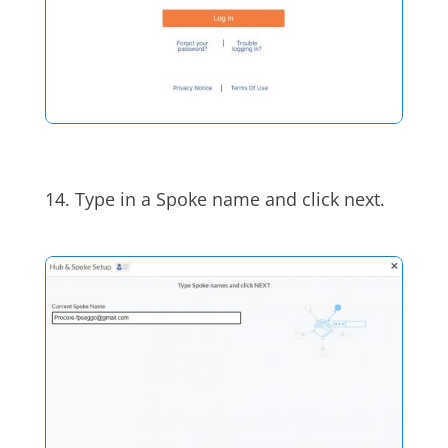
14.
Type in a Spoke name and click next.