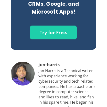
CRMs, Google, and
Microsoft Apps!
Try for Free.
jon-harris
Jon Harris is a Technical writer
with experience working for
cybersecurity and tech related
companies. He has a bachelor's
degree in computer science
and likes to read, hike, and fish
in his spare time. He began his