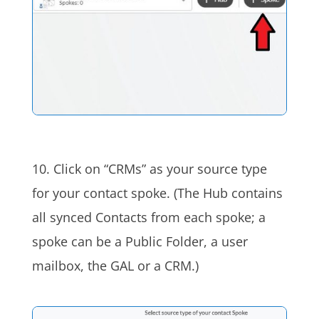
10. Click on “CRMs” as your source type
for your contact spoke. (The Hub contains
all synced Contacts from each spoke; a
spoke can be a Public Folder, a user
mailbox, the GAL or a CRM.)