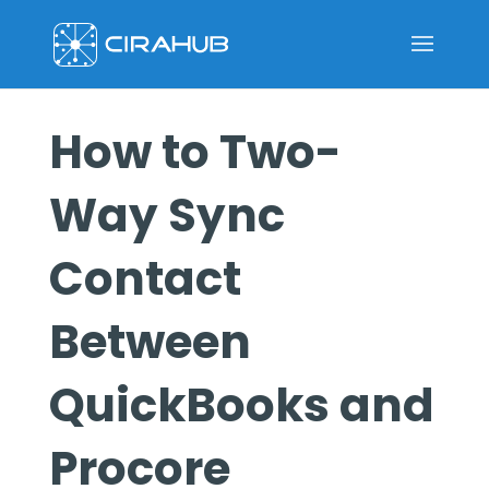
How to Two-
Way Sync
Contact
Between
QuickBooks and
Procore