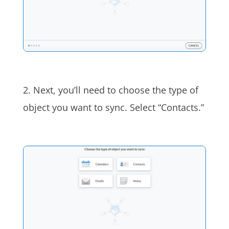
2. Next, you’ll need to choose the type of
object you want to sync. Select “Contacts.”