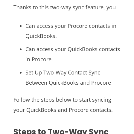
Thanks to this two-way sync feature, you
Can access your Procore contacts in
QuickBooks.
Can access your QuickBooks contacts
in Procore.
Set Up Two-Way Contact Sync
Between QuickBooks and Procore
Follow the steps below to start syncing
your QuickBooks and Procore contacts.
Steps to Two-Way Sync