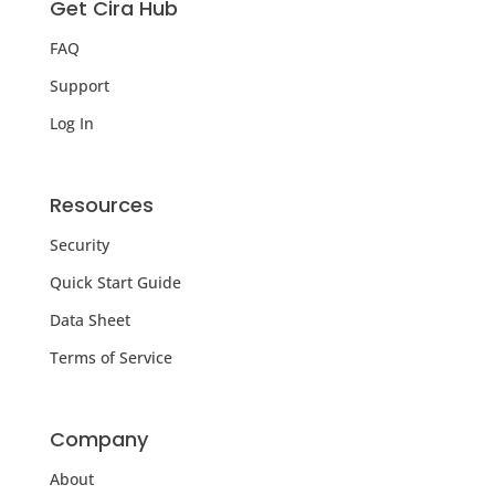
Get Cira Hub
FAQ
Support
Log In
Resources
Security
Quick Start Guide
Data Sheet
Terms of Service
Company
About