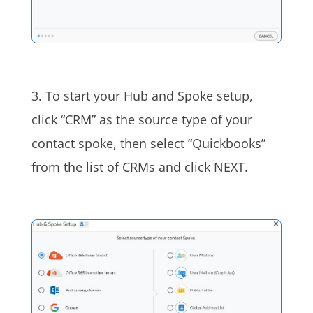
3. To start your Hub and Spoke setup,
click “CRM” as the source type of your
contact spoke, then select “Quickbooks”
from the list of CRMs and click NEXT.