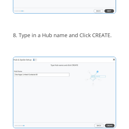
8. Type in a Hub name and Click CREATE.