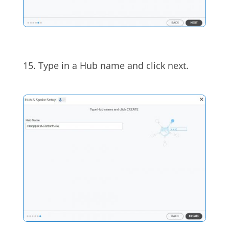
15.
Type in a Hub name and click next.