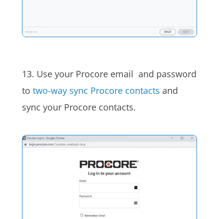
13. Use your Procore email and password
to
two-way sync Procore contacts
and
sync your Procore contacts.