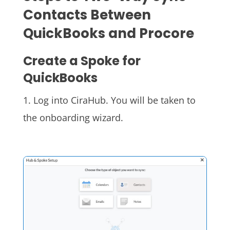
Contacts Between
QuickBooks and Procore
Create a Spoke for
QuickBooks
1. Log into CiraHub. You will be taken to
the onboarding wizard.