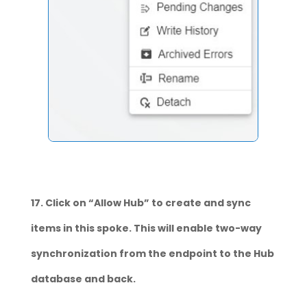
17. Click on “Allow Hub” to create and sync
items in this spoke. This will enable two-way
synchronization from the endpoint to the Hub
database and back.