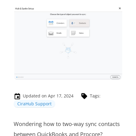
Updated on Apr 17, 2024
Tags:
CiraHub Support
Wondering how to two-way sync contacts
between QuickBooks and Procore?