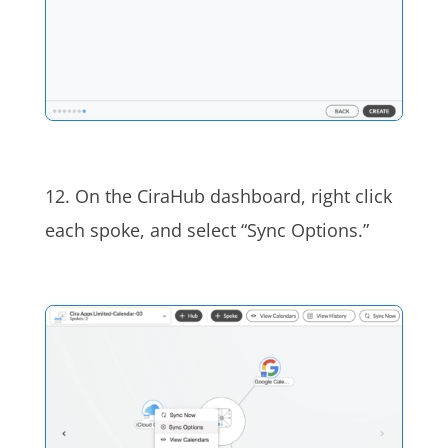
12. On the CiraHub dashboard,
right click
each spoke, and select “Sync Options.”