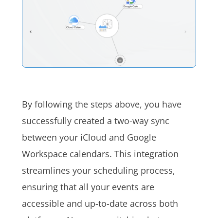
By following the steps above, you have
successfully created a two-way sync
between your iCloud and Google
Workspace calendars. This integration
streamlines your scheduling process,
ensuring that all your events are
accessible and up-to-date across both