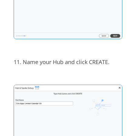
11. Name your Hub and click CREATE.