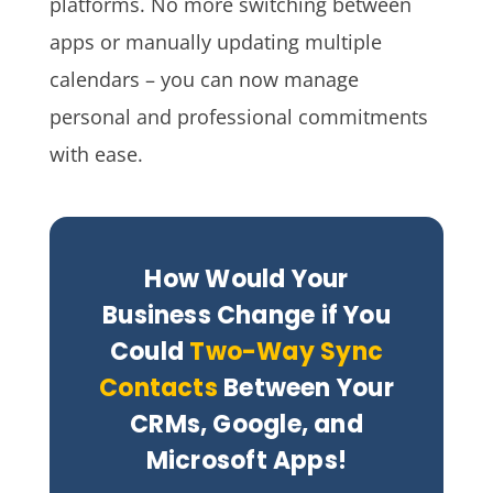
platforms. No more switching between
apps or manually updating multiple
calendars – you can now manage
personal and professional commitments
with ease.
How Would Your
Business Change if You
Could
Two-Way Sync
Contacts
Between Your
CRMs, Google, and
Microsoft Apps!