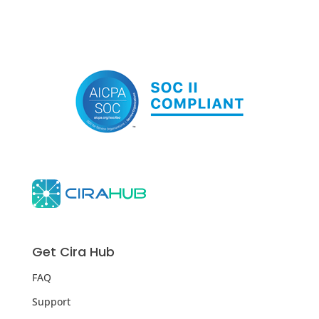
Get Cira Hub
FAQ
Support