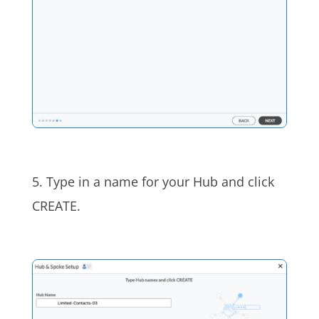
5. Type in a name for your Hub and click
CREATE.