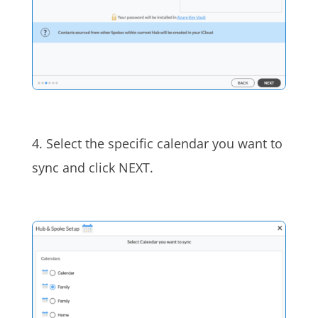
4. Select the specific calendar you want to
sync and click NEXT.