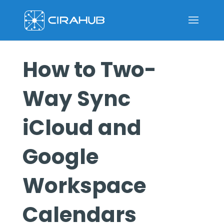
How to Two-
Way Sync
iCloud and
Google
Workspace
Calendars