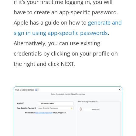
if it’s your first time logging in, you will
have to create an app-specific password.
Apple has a guide on how to
generate and
sign in using app-specific passwords
.
Alternatively, you can use existing
credentials by clicking on your profile on
the right and click NEXT.