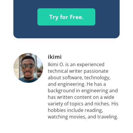
Try for Free.
ikimi
Ikimi O. is an experienced
technical writer passionate
about software, technology,
and engineering. He has a
background in engineering and
has written content on a wide
variety of topics and niches. His
hobbies include reading,
watching movies, and traveling.