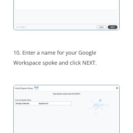
10. Enter a name for your Google
Workspace spoke and click NEXT.