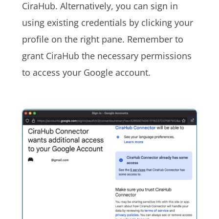
CiraHub. Alternatively, you can sign in
using existing credentials by clicking your
profile on the right pane. Remember to
grant CiraHub the necessary permissions
to access your Google account.