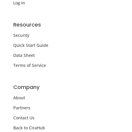
Log In
Resources
Security
Quick Start Guide
Data Sheet
Terms of Service
Company
About
Partners
Contact Us
Back to CiraHub