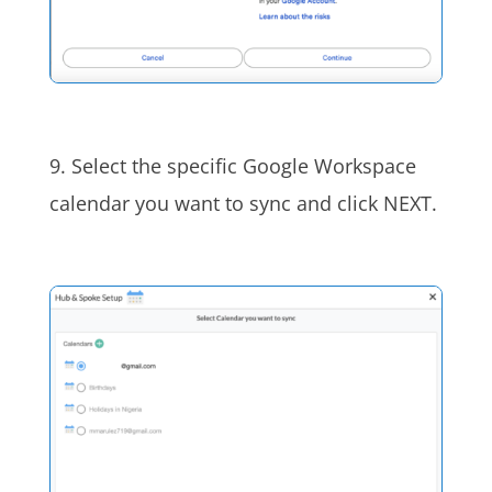
9. Select the specific Google Workspace
calendar you want to sync and click NEXT.