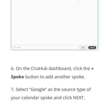
6. On the CiraHub dashboard, click the
+
Spoke
button to add another spoke.
7. Select “Google” as the source type of
your calendar spoke and click NEXT.