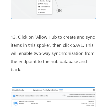
13.
Click on “Allow Hub to create and sync
items in this spoke”, then click SAVE. This
will enable two-way synchronization from
the endpoint to the hub database and
back.