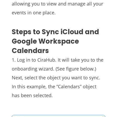
allowing you to view and manage all your
events in one place.
Steps to Sync iCloud and
Google Workspace
Calendars
1. Log in to
CiraHub
. It will take you to the
onboarding wizard. (See figure below.)
Next, select the object you want to sync.
In this example, the “Calendars
” object
has been selected.