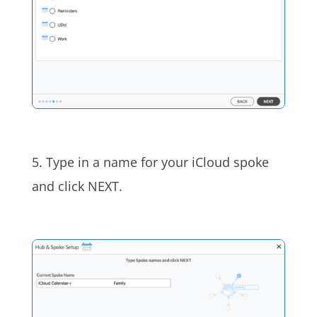
5. Type in a name for your iCloud spoke
and click NEXT.