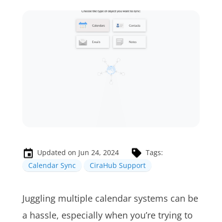
Updated on Jun 24, 2024
Tags:
Calendar Sync
CiraHub Support
Juggling multiple calendar systems can be
a hassle, especially when you’re trying to