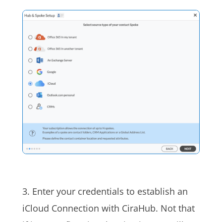
3. Enter your credentials to establish an
iCloud Connection with CiraHub. Not that