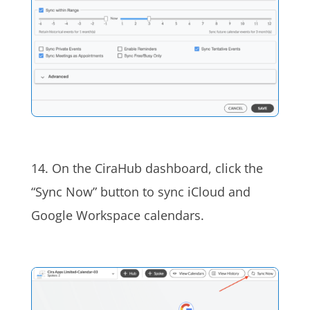
14. On the CiraHub dashboard, click the
“Sync Now” button to sync iCloud and
Google Workspace calendars.