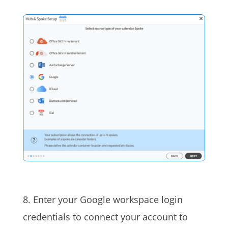
8. Enter your Google workspace login
credentials to connect your account to