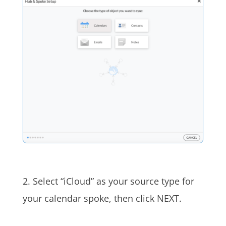
2. Select “iCloud” as your source type for
your calendar spoke, then click NEXT.