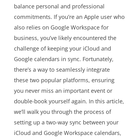
balance personal and professional
commitments. If you’re an Apple user who
also relies on Google Workspace for
business, you’ve likely encountered the
challenge of keeping your iCloud and
Google calendars in sync. Fortunately,
there’s a way to seamlessly integrate
these two popular platforms, ensuring
you never miss an important event or
double-book yourself again. In this article,
we’ll walk you through the process of
setting up a two-way sync between your
iCloud and Google Workspace calendars,