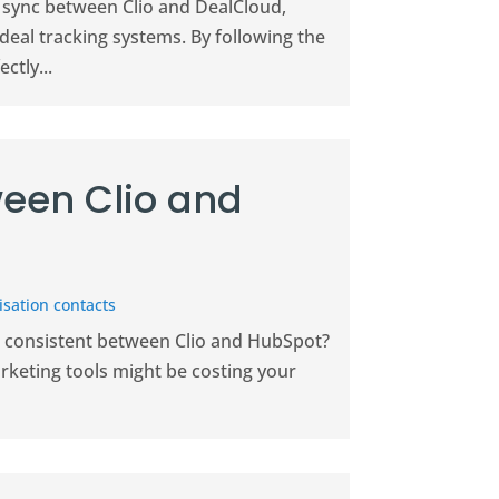
 sync between Clio and DealCloud,
eal tracking systems. By following the
ctly...
een Clio and
sation contacts
on consistent between Clio and HubSpot?
keting tools might be costing your