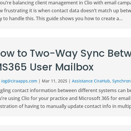
 you’re balancing client management in Clio with email cam
w frustrating it is when contact data doesn’t match up bet
 to handle this. This guide shows you how to create a...
ow to Two-Way Sync Betw
S365 User Mailbox
r
iog@ciraapps.com
|
Mar 11, 2025
|
Assistance CiraHub
,
Synchroni
gling contact information between different systems can be 
’re using Clio for your practice and Microsoft 365 for ema
stration of having to manually update contact info in multipl