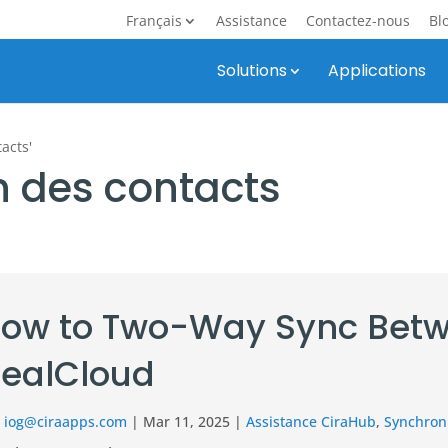
Français
Assistance
Contactez-nous
Bl
Solutions
Applications
acts'
n des contacts
ow to Two-Way Sync Betw
ealCloud
r
iog@ciraapps.com
|
Mar 11, 2025
|
Assistance CiraHub
,
Synchroni