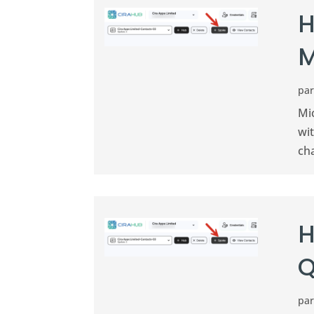
H
M
pa
Mi
wi
ch
H
Q
pa