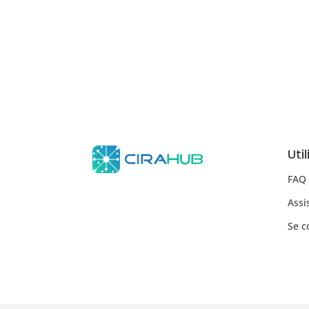
Uti
FAQ
Assi
Se c