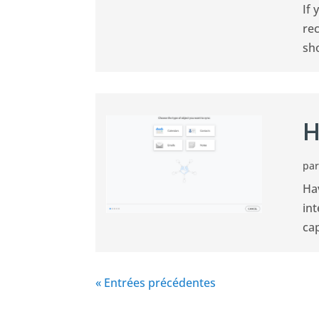
If 
rec
sh
H
pa
Ha
int
cap
« Entrées précédentes