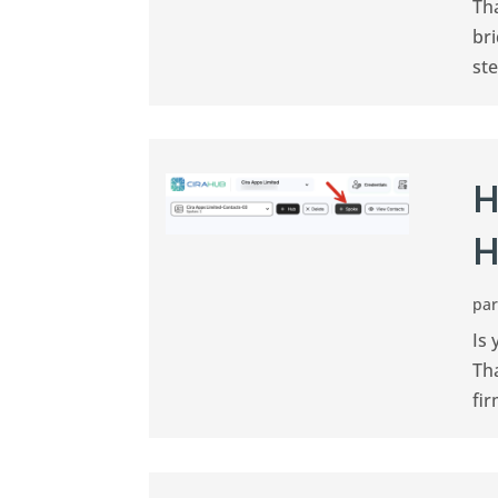
Th
br
ste
H
H
pa
Is 
Th
fir