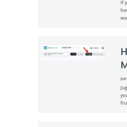
If
ho
way
H
M
pa
Jug
you
fru