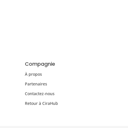
Compagnie
À propos
Partenaires
Contactez-nous
Retour à CiraHub