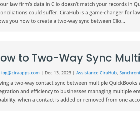
your law firm’s data in Clio doesn’t match your records in Q
onciliations could suffer. CiraHub is a game-changer for la
ows you how to create a two-way sync between Clio...
ow to Two-Way Sync Multi
r
iog@ciraapps.com
|
Dec 13, 2023
|
Assistance CiraHub
,
Synchroni
ving a two-way contact sync between multiple QuickBooks a
egration and efficiency to businesses managing multiple ent
ability, when a contact is added or removed from one account