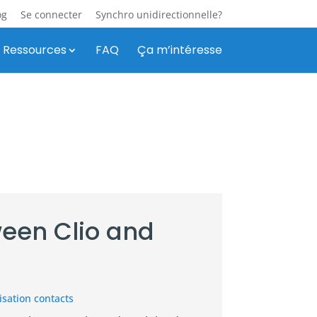
og
Se connecter
Synchro unidirectionnelle?
Ressources
FAQ
Ça m’intéresse
een Clio and
sation contacts