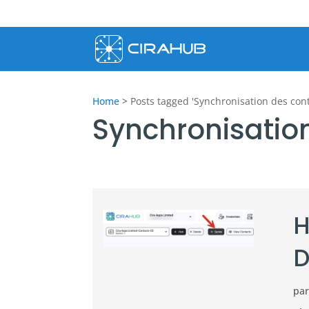
Home
>
Posts tagged 'Synchronisation des cont
Synchronisatio
H
D
pa