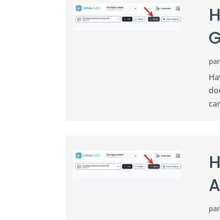
H
G
pa
Ha
doe
ca
H
A
pa