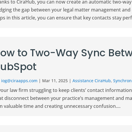
anks to CiraHub, you can now create an automatic two-way
idging the gap between your legal matter management and d
ps in this article, you can ensure that key contacts stay perfe
ow to Two-Way Sync Betw
ubSpot
r
iog@ciraapps.com
|
Mar 11, 2025
|
Assistance CiraHub
,
Synchroni
your law firm struggling to keep clients’ contact informati
at disconnect between your practice’s management and mar
m valuable time and creating unnecessary confusion....