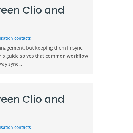
een Clio and
sation contacts
management, but keeping them in sync
This guide solves that common workflow
ay sync...
een Clio and
sation contacts