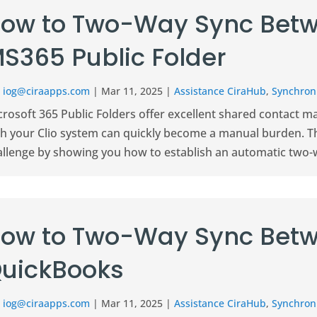
ow to Two-Way Sync Betw
S365 Public Folder
r
iog@ciraapps.com
|
Mar 11, 2025
|
Assistance CiraHub
,
Synchroni
crosoft 365 Public Folders offer excellent shared contact 
th your Clio system can quickly become a manual burden. 
allenge by showing you how to establish an automatic two-w
ow to Two-Way Sync Betw
uickBooks
r
iog@ciraapps.com
|
Mar 11, 2025
|
Assistance CiraHub
,
Synchroni