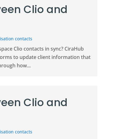
een Clio and
sation contacts
pace Clio contacts in sync? CiraHub
forms to update client information that
hrough how...
een Clio and
sation contacts