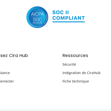
lisez Cira Hub
Ressources
Sécurité
stance
Intégration de CiraHub
onnecter
Fiche technique