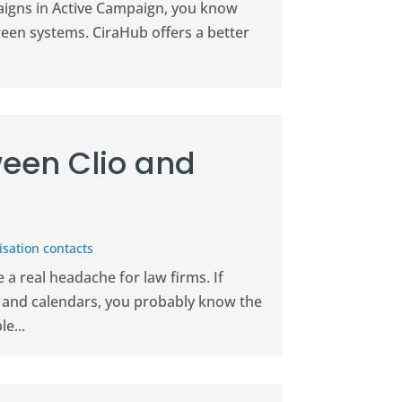
paigns in Active Campaign, you know
ween systems. CiraHub offers a better
een Clio and
sation contacts
a real headache for law firms. If
il and calendars, you probably know the
e...