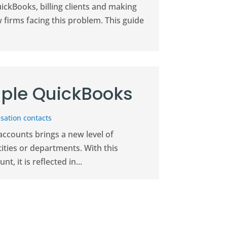
uickBooks, billing clients and making
w firms facing this problem. This guide
ple QuickBooks
sation contacts
ccounts brings a new level of
ities or departments. With this
, it is reflected in...