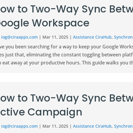
ow to Two-Way Sync Betw
oogle Workspace
r
iog@ciraapps.com
|
Mar 11, 2025
|
Assistance CiraHub
,
Synchroni
ve you been searching for a way to keep your Google Works
s just that, eliminating the constant toggling between plat
n eat away at your productive hours. This guide walks you t
ow to Two-Way Sync Betw
ctive Campaign
r
iog@ciraapps.com
|
Mar 11, 2025
|
Assistance CiraHub
,
Synchroni