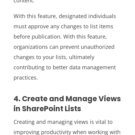
content.
With this feature, designated individuals
must approve any changes to list items
before publication. With this feature,
organizations can prevent unauthorized
changes to your lists, ultimately
contributing to better data management
practices.
4. Create and Manage Views
in SharePoint Lists
Creating and managing views is vital to
improving productivity when working with