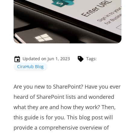
Updated on Jun 1, 2023
Tags:
CiraHub Blog
Are you new to SharePoint? Have you ever
heard of SharePoint lists and wondered
what they are and how they work? Then,
this guide is for you. This blog post will
provide a comprehensive overview of