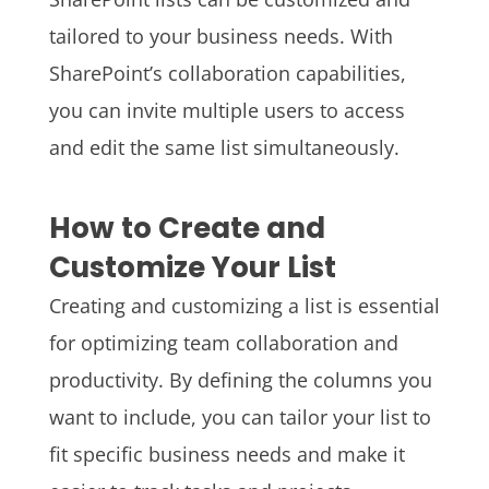
tailored to your business needs. With
SharePoint’s collaboration capabilities,
you can invite multiple users to access
and edit the same list simultaneously.
How to Create and
Customize Your List
Creating and customizing a list is essential
for optimizing team collaboration and
productivity. By defining the columns you
want to include, you can tailor your list to
fit specific business needs and make it