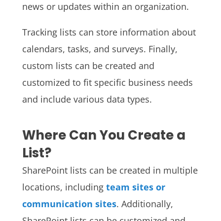
news or updates within an organization.
Tracking lists can store information about
calendars, tasks, and surveys. Finally,
custom lists can be created and
customized to fit specific business needs
and include various data types.
Where Can You Create a
List?
SharePoint lists can be created in multiple
locations, including
team sites or
communication sites
. Additionally,
SharePoint lists can be customized and