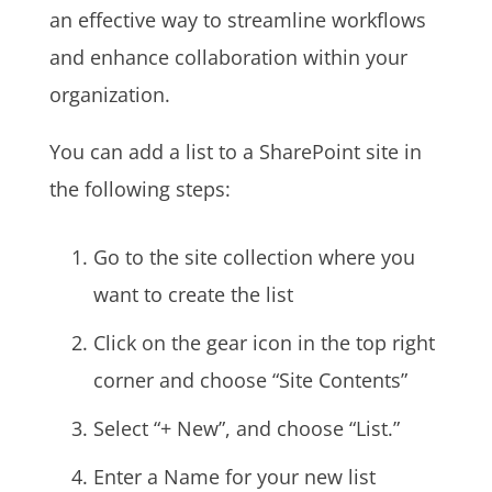
an effective way to streamline workflows
and enhance collaboration within your
organization.
You can add a list to a SharePoint site in
the following steps:
Go to the site collection where you
want to create the list
Click on the gear icon in the top right
corner and choose “Site Contents”
Select “+ New”, and choose “List.”
Enter a Name for your new list