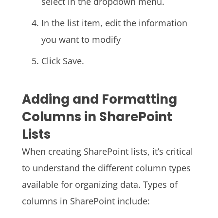
select in the dropdown menu.
In the list item, edit the information
you want to modify
Click Save.
Adding and Formatting
Columns in SharePoint
Lists
When creating SharePoint lists, it’s critical
to understand the different column types
available for organizing data. Types of
columns in SharePoint include: