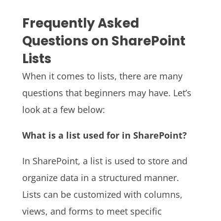
Frequently Asked
Questions on SharePoint
Lists
When it comes to lists, there are many
questions that beginners may have. Let’s
look at a few below:
What is a list used for in SharePoint?
In SharePoint, a list is used to store and
organize data in a structured manner.
Lists can be customized with columns,
views, and forms to meet specific