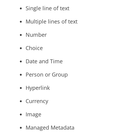
Single line of text
Multiple lines of text
Number
Choice
Date and Time
Person or Group
Hyperlink
Currency
Image
Managed Metadata