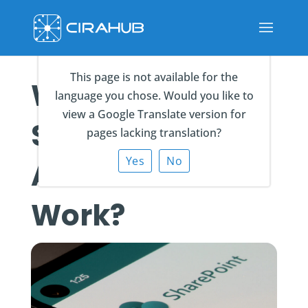
This page is not available for the
What is a
language you chose. Would you like to
view a Google Translate version for
SharePoint List,
pages lacking translation?
Yes
No
And How Does It
Work?