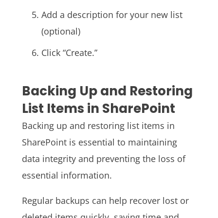
Add a description for your new list
(optional)
Click “Create.”
Backing Up and Restoring
List Items in SharePoint
Backing up and restoring list items in
SharePoint is essential to maintaining
data integrity and preventing the loss of
essential information.
Regular backups can help recover lost or
deleted items quickly, saving time and