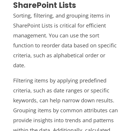
SharePoint Lists
Sorting, filtering, and grouping items in
SharePoint Lists is critical for efficient
management. You can use the sort
function to reorder data based on specific
criteria, such as alphabetical order or
date.
Filtering items by applying predefined
criteria, such as date ranges or specific
keywords, can help narrow down results.
Grouping items by common attributes can
provide insights into trends and patterns
within the data. Additionally, calculated