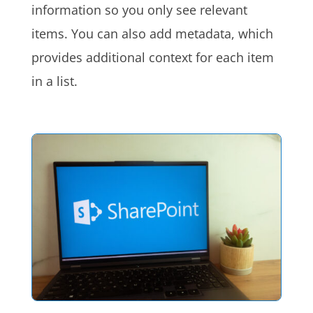
information so you only see relevant
items. You can also add metadata, which
provides additional context for each item
in a list.