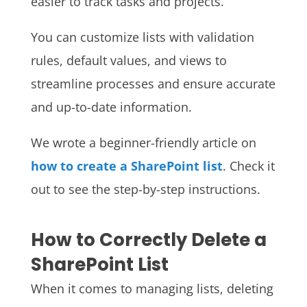
easier to track tasks and projects.
You can customize lists with validation
rules, default values, and views to
streamline processes and ensure accurate
and up-to-date information.
We wrote a beginner-friendly article on
how to create a SharePoint list
. Check it
out to see the step-by-step instructions.
How to Correctly Delete a
SharePoint List
When it comes to managing lists, deleting