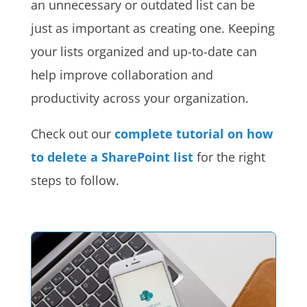
an unnecessary or outdated list can be
just as important as creating one. Keeping
your lists organized and up-to-date can
help improve collaboration and
productivity across your organization.
Check out our
complete tutorial on how
to delete a SharePoint list
for the right
steps to follow.