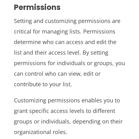
Permissions
Setting and customizing permissions are
critical for managing lists. Permissions
determine who can access and edit the
list and their access level. By setting
permissions for individuals or groups, you
can control who can view, edit or
contribute to your list.
Customizing permissions enables you to
grant specific access levels to different
groups or individuals, depending on their
organizational roles.