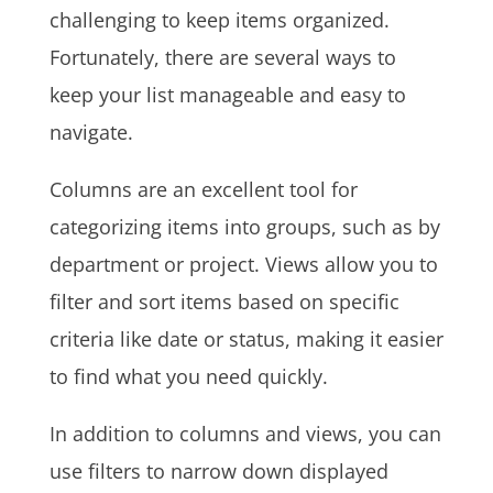
challenging to keep items organized.
Fortunately, there are several ways to
keep your list manageable and easy to
navigate.
Columns are an excellent tool for
categorizing items into groups, such as by
department or project. Views allow you to
filter and sort items based on specific
criteria like date or status, making it easier
to find what you need quickly.
In addition to columns and views, you can
use filters to narrow down displayed