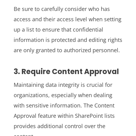
Be sure to carefully consider who has
access and their access level when setting
up a list to ensure that confidential
information is protected and editing rights
are only granted to authorized personnel.
3. Require Content Approval
Maintaining data integrity is crucial for
organizations, especially when dealing
with sensitive information. The Content
Approval feature within SharePoint lists
provides additional control over the