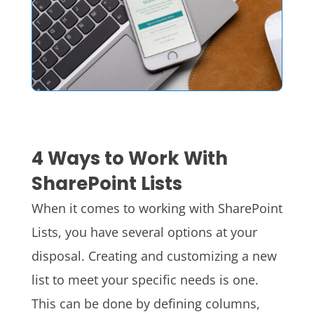
4 Ways to Work With
SharePoint Lists
When it comes to working with SharePoint
Lists, you have several options at your
disposal. Creating and customizing a new
list to meet your specific needs is one.
This can be done by defining columns,