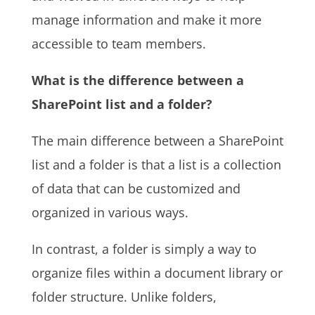
manage information and make it more
accessible to team members.
What is the difference between a
SharePoint list and a folder?
The main difference between a SharePoint
list and a folder is that a list is a collection
of data that can be customized and
organized in various ways.
In contrast, a folder is simply a way to
organize files within a document library or
folder structure. Unlike folders,