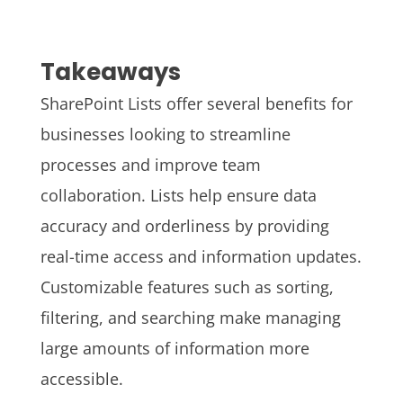
Takeaways
SharePoint Lists offer several benefits for
businesses looking to streamline
processes and improve team
collaboration. Lists help ensure data
accuracy and orderliness by providing
real-time access and information updates.
Customizable features such as sorting,
filtering, and searching make managing
large amounts of information more
accessible.