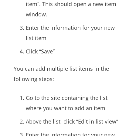
item”. This should open a new item
window.
Enter the information for your new
list item
Click “Save”
You can add multiple list items in the
following steps:
Go to the site containing the list
where you want to add an item
Above the list, click “Edit in list view”
Enter the information for your new