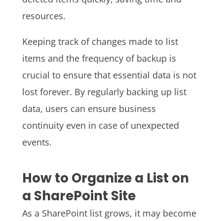
resources.
Keeping track of changes made to list
items and the frequency of backup is
crucial to ensure that essential data is not
lost forever. By regularly backing up list
data, users can ensure business
continuity even in case of unexpected
events.
How to Organize a List on
a SharePoint Site
As a SharePoint list grows, it may become