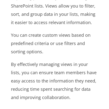
SharePoint lists. Views allow you to filter,
sort, and group data in your lists, making
it easier to access relevant information.
You can create custom views based on
predefined criteria or use filters and
sorting options.
By effectively managing views in your
lists, you can ensure team members have
easy access to the information they need,
reducing time spent searching for data
and improving collaboration.