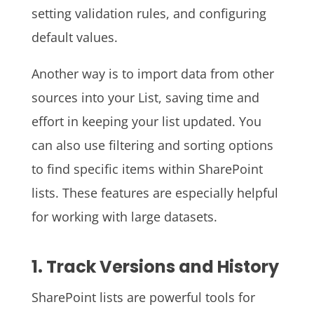
setting validation rules, and configuring
default values.
Another way is to import data from other
sources into your List, saving time and
effort in keeping your list updated. You
can also use filtering and sorting options
to find specific items within SharePoint
lists. These features are especially helpful
for working with large datasets.
1. Track Versions and History
SharePoint lists are powerful tools for