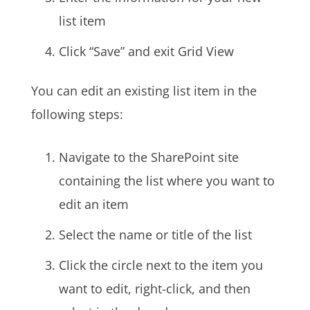
list item
Click “Save” and exit Grid View
You can edit an existing list item in the
following steps:
Navigate to the SharePoint site
containing the list where you want to
edit an item
Select the name or title of the list
Click the circle next to the item you
want to edit, right-click, and then