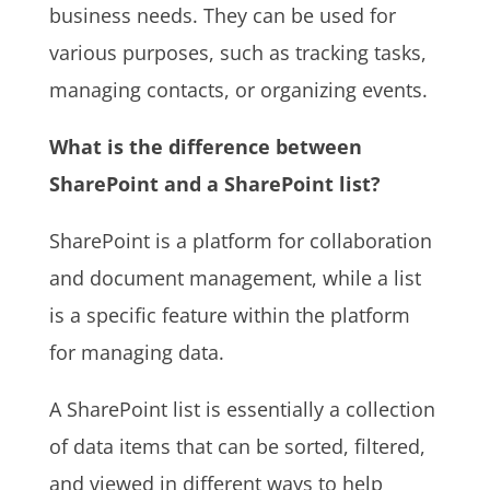
business needs. They can be used for
various purposes, such as tracking tasks,
managing contacts, or organizing events.
What is the difference between
SharePoint and a SharePoint list?
SharePoint is a platform for collaboration
and document management, while a list
is a specific feature within the platform
for managing data.
A SharePoint list is essentially a collection
of data items that can be sorted, filtered,
and viewed in different ways to help