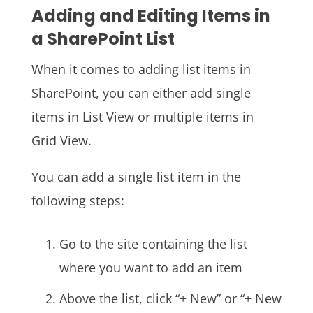
Adding and Editing Items in
a SharePoint List
When it comes to adding list items in
SharePoint, you can either add single
items in List View or multiple items in
Grid View.
You can add a single list item in the
following steps:
Go to the site containing the list
where you want to add an item
Above the list, click “+ New” or “+ New