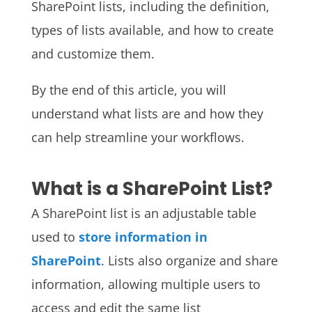
SharePoint lists, including the definition,
types of lists available, and how to create
and customize them.
By the end of this article, you will
understand what lists are and how they
can help streamline your workflows.
What is a SharePoint List?
A SharePoint list is an adjustable table
used to
store information in
SharePoint
. Lists also organize and share
information, allowing multiple users to
access and edit the same list