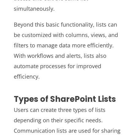
simultaneously.
Beyond this basic functionality, lists can
be customized with columns, views, and
filters to manage data more efficiently.
With workflows and alerts, lists also
automate processes for improved
efficiency.
Types of SharePoint Lists
Users can create three types of lists
depending on their specific needs.
Communication lists are used for sharing