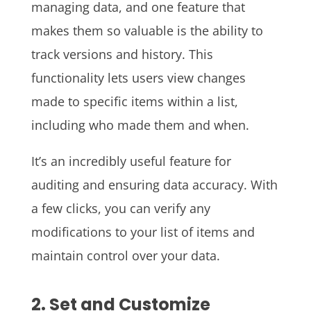
managing data, and one feature that
makes them so valuable is the ability to
track versions and history. This
functionality lets users view changes
made to specific items within a list,
including who made them and when.
It’s an incredibly useful feature for
auditing and ensuring data accuracy. With
a few clicks, you can verify any
modifications to your list of items and
maintain control over your data.
2. Set and Customize