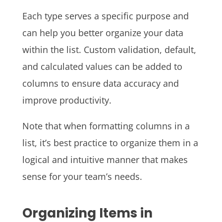
Each type serves a specific purpose and
can help you better organize your data
within the list. Custom validation, default,
and calculated values can be added to
columns to ensure data accuracy and
improve productivity.
Note that when formatting columns in a
list, it’s best practice to organize them in a
logical and intuitive manner that makes
sense for your team’s needs.
Organizing Items in