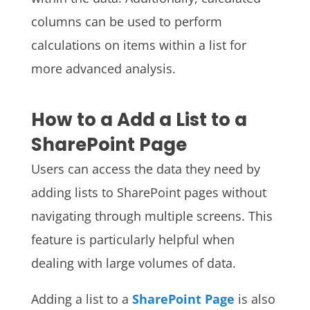
columns can be used to perform
calculations on items within a list for
more advanced analysis.
How to a Add a List to a
SharePoint Page
Users can access the data they need by
adding lists to SharePoint pages without
navigating through multiple screens. This
feature is particularly helpful when
dealing with large volumes of data.
Adding a list to a
SharePoint Page
is also