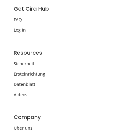
Get Cira Hub
FAQ
Log In
Resources
Sicherheit
Ersteinrichtung
Datenblatt
Videos
Company
Über uns