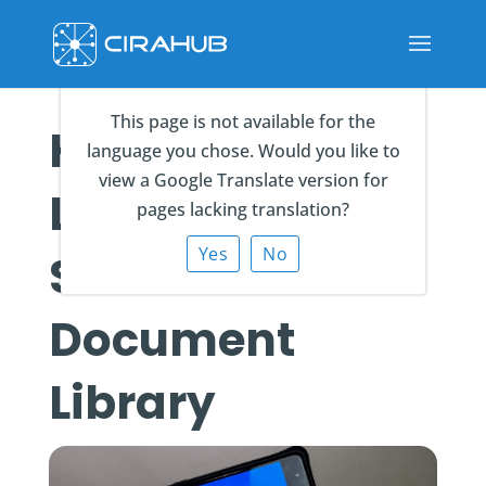
This page is not available for the
How to Add a
language you chose. Would you like to
view a Google Translate version for
Link to a
pages lacking translation?
Yes
No
SharePoint
Document
Library