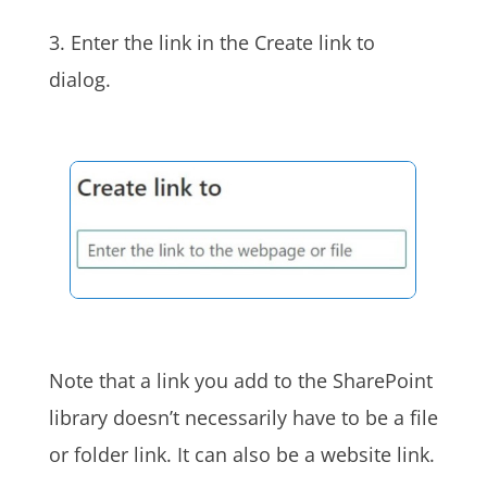
3.
Enter the link in the Create link to
dialog.
Note that a link you add to the SharePoint
library doesn’t necessarily have to be a file
or folder link. It can also be a website link.