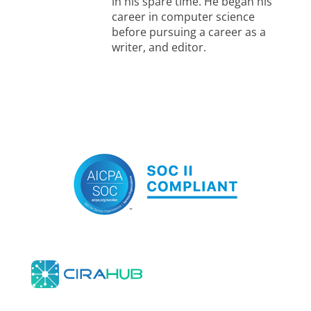
in his spare time. He began his
career in computer science
before pursuing a career as a
writer, and editor.