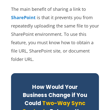
The main benefit of sharing a link to
SharePoint
is that it prevents you from
repeatedly uploading the same file to your
SharePoint environment.
To use this
feature, you must know how to obtain a
file URL, SharePoint site, or document
folder URL.
How Would Your
Business Change if You
Could
Two-Way Sync