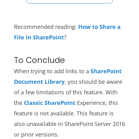
Recommended reading:
How to Share a
File in SharePoint
?
To Conclude
When trying to add links to a
SharePoint
Document Library
, you should be aware
of a few limitations of this feature. With
the
Classic SharePoint
Experience, this
feature is not available. This feature is
also unavailable in SharePoint Server 2016
or prior versions.