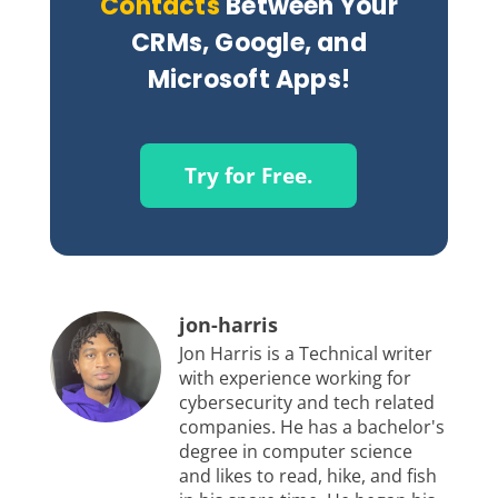
Contacts
Between Your
CRMs, Google, and
Microsoft Apps!
Try for Free.
jon-harris
Jon Harris is a Technical writer
with experience working for
cybersecurity and tech related
companies. He has a bachelor's
degree in computer science
and likes to read, hike, and fish