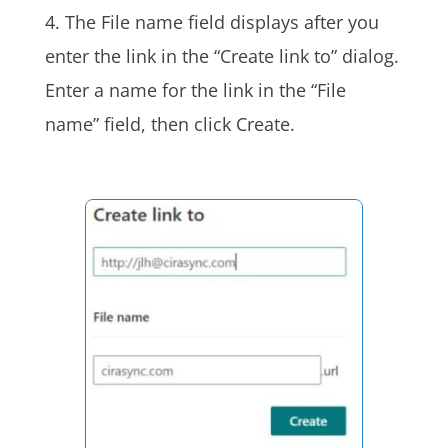
4. The File name field displays after you
enter the link in the “Create link to” dialog.
Enter a name for the link in the “File
name” field, then click Create.