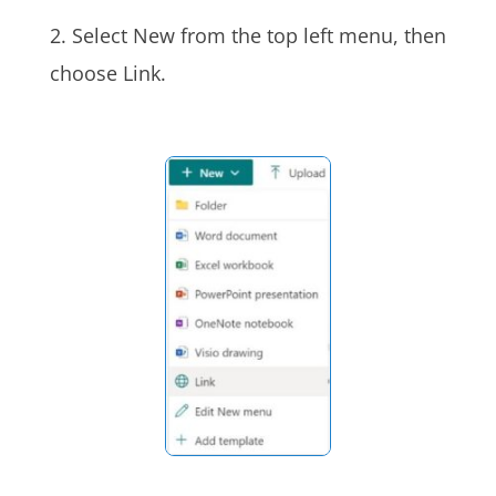
2. Select New from the top left menu, then
choose Link.