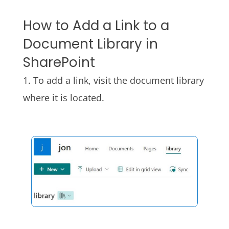
How to Add a Link to a
Document Library in
SharePoint
1. To add a link, visit the document library
where it is located.