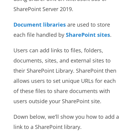
SharePoint Server 2019.
Document libraries
are used to store
each file handled by
SharePoint sites
.
Users can add links to files, folders,
documents, sites, and external sites to
their SharePoint Library. SharePoint then
allows users to set unique URLs for each
of these files to share documents with
users outside your SharePoint site.
Down below, we’ll show you how to add a
link to a SharePoint library.