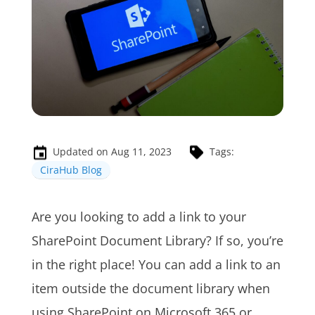
Updated on Aug 11, 2023
Tags:
CiraHub Blog
Are you looking to add a link to your
SharePoint Document Library? If so, you’re
in the right place! You can add a link to an
item outside the document library when
using SharePoint on Microsoft 365 or