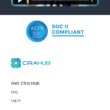
Get Cira Hub
FAQ
Log In