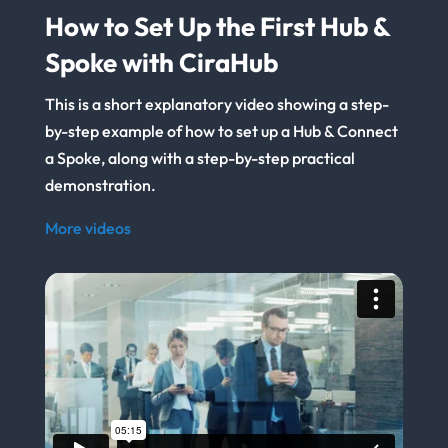
How to Set Up the First Hub &
Spoke with CiraHub
This is a short explanatory video showing a step-
by-step example of how to set up a Hub & Connect
a Spoke, along with a step-by-step practical
demonstration.
More videos