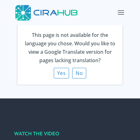
This page is not available for the
Thank you for
language you chose. Would you like to
view a Google Translate version for
contacting us!
pages lacking translation?
Yes
No
We will be in touch shortly.
WATCH THE VIDEO