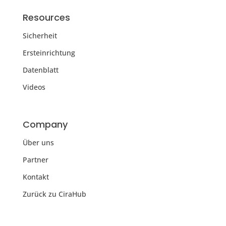
Resources
Sicherheit
Ersteinrichtung
Datenblatt
Videos
Company
Über uns
Partner
Kontakt
Zurück zu CiraHub