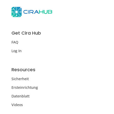
Get Cira Hub
FAQ
Log In
Resources
Sicherheit
Ersteinrichtung
Datenblatt
Videos