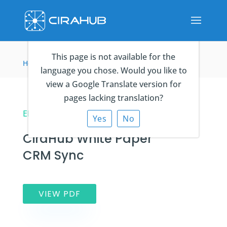
This page is not available for the
Home
>
eBooks
>
CiraHub White Paper CRM Sync
language you chose. Would you like to
view a Google Translate version for
pages lacking translation?
EBOOK
Yes
No
CiraHub White Paper
CRM Sync
VIEW PDF